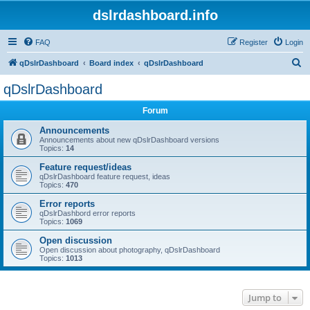
dslrdashboard.info
FAQ
Register
Login
S
qDslrDashboard
Board index
qDslrDashboard
e
qDslrDashboard
a
Forum
r
c
Announcements
Announcements about new qDslrDashboard versions
h
Topics:
14
Feature request/ideas
qDslrDashboard feature request, ideas
Topics:
470
Error reports
qDslrDashbord error reports
Topics:
1069
Open discussion
Open discussion about photography, qDslrDashboard
Topics:
1013
Jump to