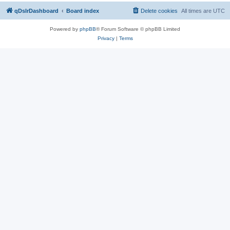
qDslrDashboard
Board index
Delete cookies
All times are
UTC
Powered by
phpBB
® Forum Software © phpBB Limited
Privacy
|
Terms