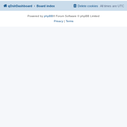
qDslrDashboard
Board index
Delete cookies
All times are
UTC
Powered by
phpBB
® Forum Software © phpBB Limited
Privacy
|
Terms