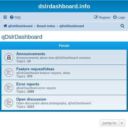
dslrdashboard.info
FAQ
Register
Login
S
qDslrDashboard
Board index
qDslrDashboard
e
qDslrDashboard
a
Forum
r
c
Announcements
Announcements about new qDslrDashboard versions
h
Topics:
14
Feature request/ideas
qDslrDashboard feature request, ideas
Topics:
470
Error reports
qDslrDashbord error reports
Topics:
1069
Open discussion
Open discussion about photography, qDslrDashboard
Topics:
1013
Jump to