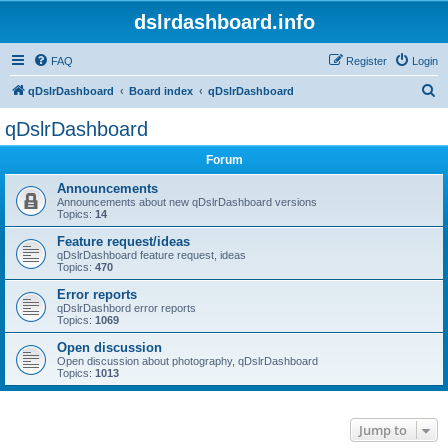
dslrdashboard.info
FAQ
Register
Login
S
qDslrDashboard
Board index
qDslrDashboard
e
qDslrDashboard
a
Forum
r
c
Announcements
Announcements about new qDslrDashboard versions
h
Topics:
14
Feature request/ideas
qDslrDashboard feature request, ideas
Topics:
470
Error reports
qDslrDashbord error reports
Topics:
1069
Open discussion
Open discussion about photography, qDslrDashboard
Topics:
1013
Jump to