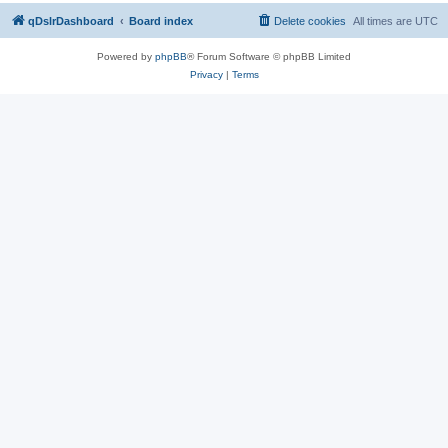
qDslrDashboard
Board index
Delete cookies
All times are
UTC
Powered by
phpBB
® Forum Software © phpBB Limited
Privacy
|
Terms