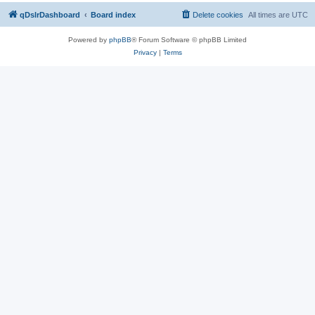
qDslrDashboard
Board index
Delete cookies
All times are
UTC
Powered by
phpBB
® Forum Software © phpBB Limited
Privacy
|
Terms