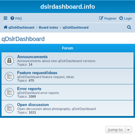
dslrdashboard.info
FAQ
Register
Login
S
qDslrDashboard
Board index
qDslrDashboard
e
qDslrDashboard
a
Forum
r
c
Announcements
Announcements about new qDslrDashboard versions
h
Topics:
14
Feature request/ideas
qDslrDashboard feature request, ideas
Topics:
470
Error reports
qDslrDashbord error reports
Topics:
1069
Open discussion
Open discussion about photography, qDslrDashboard
Topics:
1013
Jump to