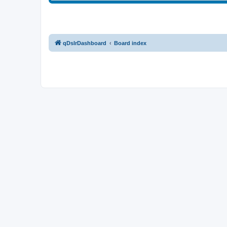
qDslrDashboard
Board index