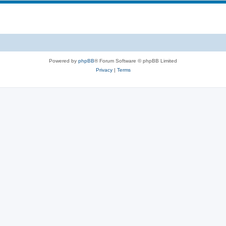
Powered by
phpBB
® Forum Software © phpBB Limited
Privacy
|
Terms