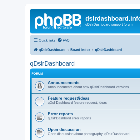
dslrdashboard.inf
qDslrDashboard support forum
Quick links
FAQ
qDslrDashboard
Board index
qDslrDashboard
qDslrDashboard
FORUM
Announcements
Announcements about new qDslrDashboard versions
Feature request/ideas
qDslrDashboard feature request, ideas
Error reports
qDslrDashbord error reports
Open discussion
Open discussion about photography, qDslrDashboard