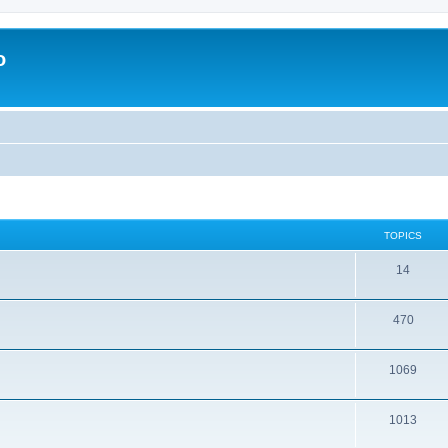
o
TOPICS
14
470
1069
1013