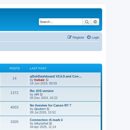
Search
Advanced search
Register
Login
POSTS
LAST POST
qDslrDashboard V3.5.9 and Con…
14
V
by
hubaiz
i
19 Jun 2019, 08:59
e
w
Re: iOS version
1372
t
V
by
oli4
h
i
05 Dec 2024, 16:22
e
e
l
w
No liveview for Canon R7 ?
4003
a
t
V
by
djoubert
t
h
i
09 Jul 2026, 15:52
e
e
e
s
l
w
Connection r5 mark ii
t
3305
a
t
V
by
tokyoshot
p
t
h
i
04 Apr 2025, 11:14
o
e
e
e