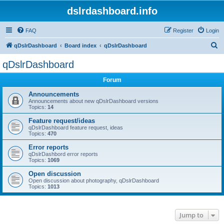
dslrdashboard.info
FAQ
Register
Login
S
qDslrDashboard
Board index
qDslrDashboard
e
qDslrDashboard
a
Forum
r
c
Announcements
Announcements about new qDslrDashboard versions
h
Topics:
14
Feature request/ideas
qDslrDashboard feature request, ideas
Topics:
470
Error reports
qDslrDashbord error reports
Topics:
1069
Open discussion
Open discussion about photography, qDslrDashboard
Topics:
1013
Jump to