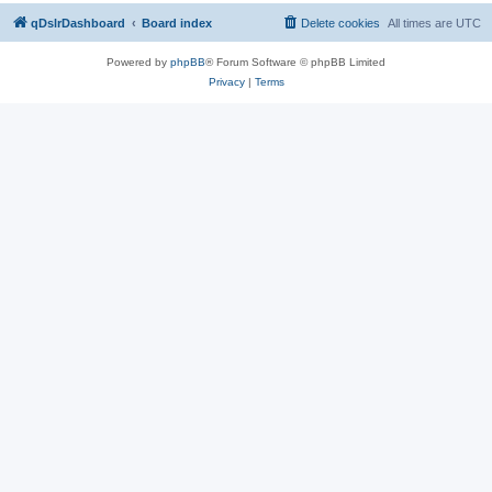
qDslrDashboard
Board index
Delete cookies
All times are
UTC
Powered by
phpBB
® Forum Software © phpBB Limited
Privacy
|
Terms