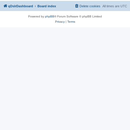
qDslrDashboard
Board index
Delete cookies
All times are
UTC
Powered by
phpBB
® Forum Software © phpBB Limited
Privacy
|
Terms