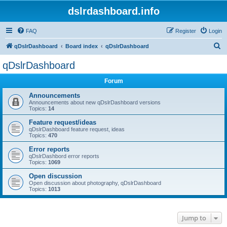
dslrdashboard.info
FAQ
Register
Login
S
qDslrDashboard
Board index
qDslrDashboard
e
qDslrDashboard
a
Forum
r
c
Announcements
Announcements about new qDslrDashboard versions
h
Topics:
14
Feature request/ideas
qDslrDashboard feature request, ideas
Topics:
470
Error reports
qDslrDashbord error reports
Topics:
1069
Open discussion
Open discussion about photography, qDslrDashboard
Topics:
1013
Jump to