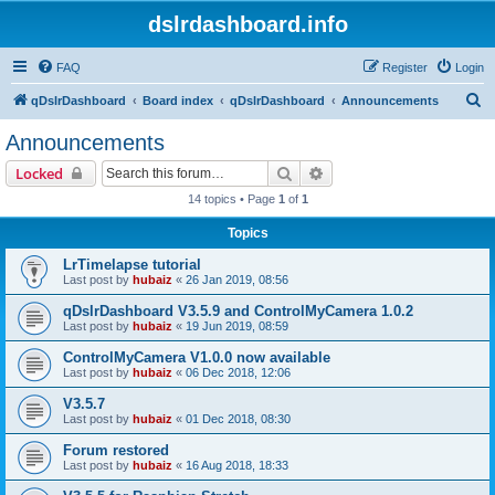
dslrdashboard.info
FAQ
Register
Login
S
qDslrDashboard
Board index
qDslrDashboard
Announcements
e
Announcements
a
Search
Advanced search
Locked
r
14 topics • Page
1
of
1
c
Topics
h
LrTimelapse tutorial
Last post by
hubaiz
«
26 Jan 2019, 08:56
qDslrDashboard V3.5.9 and ControlMyCamera 1.0.2
Last post by
hubaiz
«
19 Jun 2019, 08:59
ControlMyCamera V1.0.0 now available
Last post by
hubaiz
«
06 Dec 2018, 12:06
V3.5.7
Last post by
hubaiz
«
01 Dec 2018, 08:30
Forum restored
Last post by
hubaiz
«
16 Aug 2018, 18:33