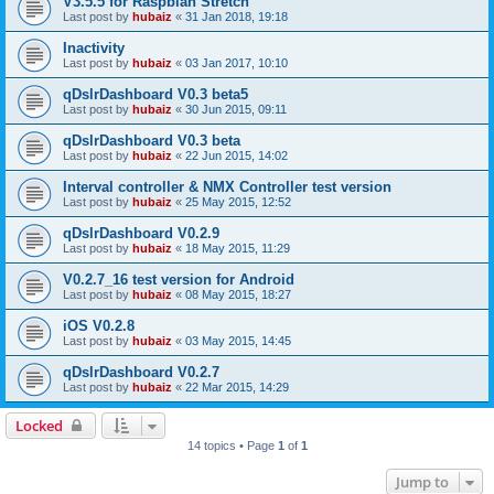
V3.5.5 for Raspbian Stretch
Last post by
hubaiz
«
31 Jan 2018, 19:18
Inactivity
Last post by
hubaiz
«
03 Jan 2017, 10:10
qDslrDashboard V0.3 beta5
Last post by
hubaiz
«
30 Jun 2015, 09:11
qDslrDashboard V0.3 beta
Last post by
hubaiz
«
22 Jun 2015, 14:02
Interval controller & NMX Controller test version
Last post by
hubaiz
«
25 May 2015, 12:52
qDslrDashboard V0.2.9
Last post by
hubaiz
«
18 May 2015, 11:29
V0.2.7_16 test version for Android
Last post by
hubaiz
«
08 May 2015, 18:27
iOS V0.2.8
Last post by
hubaiz
«
03 May 2015, 14:45
qDslrDashboard V0.2.7
Last post by
hubaiz
«
22 Mar 2015, 14:29
Locked
14 topics • Page
1
of
1
Jump to