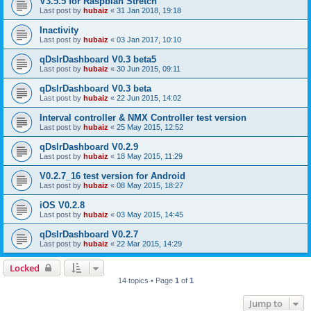
V3.5.5 for Raspbian Stretch
Last post by
hubaiz
«
31 Jan 2018, 19:18
Inactivity
Last post by
hubaiz
«
03 Jan 2017, 10:10
qDslrDashboard V0.3 beta5
Last post by
hubaiz
«
30 Jun 2015, 09:11
qDslrDashboard V0.3 beta
Last post by
hubaiz
«
22 Jun 2015, 14:02
Interval controller & NMX Controller test version
Last post by
hubaiz
«
25 May 2015, 12:52
qDslrDashboard V0.2.9
Last post by
hubaiz
«
18 May 2015, 11:29
V0.2.7_16 test version for Android
Last post by
hubaiz
«
08 May 2015, 18:27
iOS V0.2.8
Last post by
hubaiz
«
03 May 2015, 14:45
qDslrDashboard V0.2.7
Last post by
hubaiz
«
22 Mar 2015, 14:29
Locked
14 topics • Page
1
of
1
Jump to