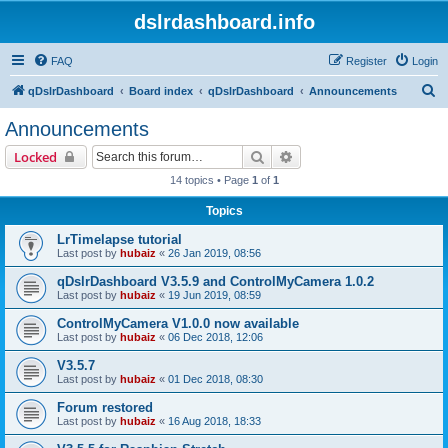
dslrdashboard.info
FAQ
Register
Login
S
qDslrDashboard
Board index
qDslrDashboard
Announcements
e
Announcements
a
Search
Advanced search
Locked
r
14 topics • Page
1
of
1
c
Topics
h
LrTimelapse tutorial
Last post by
hubaiz
«
26 Jan 2019, 08:56
qDslrDashboard V3.5.9 and ControlMyCamera 1.0.2
Last post by
hubaiz
«
19 Jun 2019, 08:59
ControlMyCamera V1.0.0 now available
Last post by
hubaiz
«
06 Dec 2018, 12:06
V3.5.7
Last post by
hubaiz
«
01 Dec 2018, 08:30
Forum restored
Last post by
hubaiz
«
16 Aug 2018, 18:33