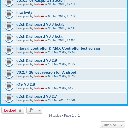
V3.5.5 for Raspbian Stretch
Last post by
hubaiz
«
31 Jan 2018, 19:18
Inactivity
Last post by
hubaiz
«
03 Jan 2017, 10:10
qDslrDashboard V0.3 beta5
Last post by
hubaiz
«
30 Jun 2015, 09:11
qDslrDashboard V0.3 beta
Last post by
hubaiz
«
22 Jun 2015, 14:02
Interval controller & NMX Controller test version
Last post by
hubaiz
«
25 May 2015, 12:52
qDslrDashboard V0.2.9
Last post by
hubaiz
«
18 May 2015, 11:29
V0.2.7_16 test version for Android
Last post by
hubaiz
«
08 May 2015, 18:27
iOS V0.2.8
Last post by
hubaiz
«
03 May 2015, 14:45
qDslrDashboard V0.2.7
Last post by
hubaiz
«
22 Mar 2015, 14:29
Locked
14 topics • Page
1
of
1
Jump to