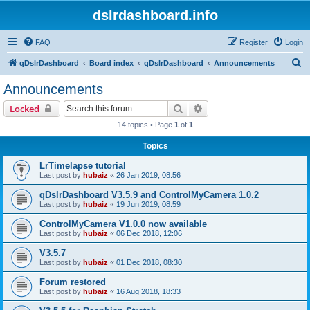
dslrdashboard.info
FAQ
Register
Login
S
qDslrDashboard
Board index
qDslrDashboard
Announcements
e
Announcements
a
Search
Advanced search
Locked
r
14 topics • Page
1
of
1
c
Topics
h
LrTimelapse tutorial
Last post by
hubaiz
«
26 Jan 2019, 08:56
qDslrDashboard V3.5.9 and ControlMyCamera 1.0.2
Last post by
hubaiz
«
19 Jun 2019, 08:59
ControlMyCamera V1.0.0 now available
Last post by
hubaiz
«
06 Dec 2018, 12:06
V3.5.7
Last post by
hubaiz
«
01 Dec 2018, 08:30
Forum restored
Last post by
hubaiz
«
16 Aug 2018, 18:33