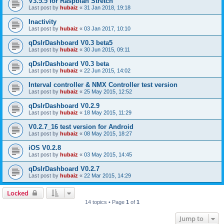
V3.5.5 for Raspbian Stretch
Last post by
hubaiz
«
31 Jan 2018, 19:18
Inactivity
Last post by
hubaiz
«
03 Jan 2017, 10:10
qDslrDashboard V0.3 beta5
Last post by
hubaiz
«
30 Jun 2015, 09:11
qDslrDashboard V0.3 beta
Last post by
hubaiz
«
22 Jun 2015, 14:02
Interval controller & NMX Controller test version
Last post by
hubaiz
«
25 May 2015, 12:52
qDslrDashboard V0.2.9
Last post by
hubaiz
«
18 May 2015, 11:29
V0.2.7_16 test version for Android
Last post by
hubaiz
«
08 May 2015, 18:27
iOS V0.2.8
Last post by
hubaiz
«
03 May 2015, 14:45
qDslrDashboard V0.2.7
Last post by
hubaiz
«
22 Mar 2015, 14:29
Locked
14 topics • Page
1
of
1
Jump to