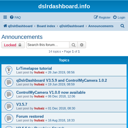
dslrdashboard.info
FAQ
Register
Login
S
qDslrDashboard
Board index
qDslrDashboard
Announcements
e
Announcements
a
Search
Advanced search
Locked
r
14 topics • Page
1
of
1
c
Topics
h
LrTimelapse tutorial
Last post by
hubaiz
«
26 Jan 2019, 08:56
qDslrDashboard V3.5.9 and ControlMyCamera 1.0.2
Last post by
hubaiz
«
19 Jun 2019, 08:59
ControlMyCamera V1.0.0 now available
Last post by
hubaiz
«
06 Dec 2018, 12:06
V3.5.7
Last post by
hubaiz
«
01 Dec 2018, 08:30
Forum restored
Last post by
hubaiz
«
16 Aug 2018, 18:33