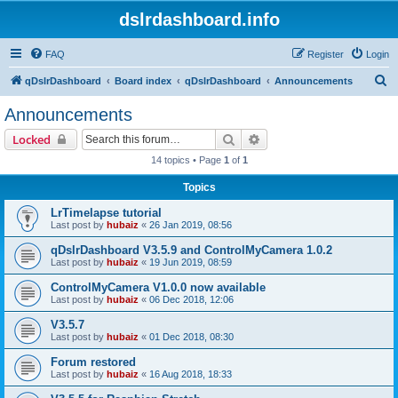
dslrdashboard.info
FAQ
Register
Login
S
qDslrDashboard
Board index
qDslrDashboard
Announcements
e
Announcements
a
Search
Advanced search
Locked
r
14 topics • Page
1
of
1
c
Topics
h
LrTimelapse tutorial
Last post by
hubaiz
«
26 Jan 2019, 08:56
qDslrDashboard V3.5.9 and ControlMyCamera 1.0.2
Last post by
hubaiz
«
19 Jun 2019, 08:59
ControlMyCamera V1.0.0 now available
Last post by
hubaiz
«
06 Dec 2018, 12:06
V3.5.7
Last post by
hubaiz
«
01 Dec 2018, 08:30
Forum restored
Last post by
hubaiz
«
16 Aug 2018, 18:33