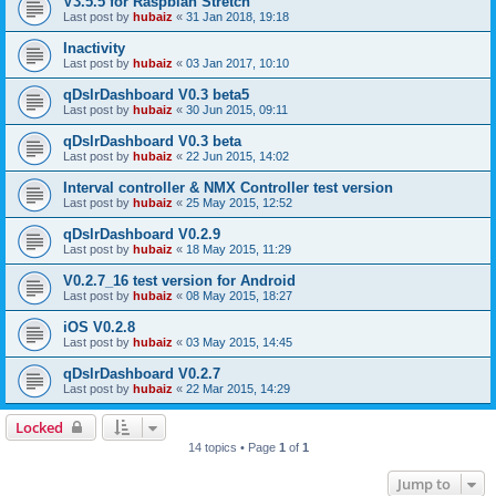
V3.5.5 for Raspbian Stretch
Last post by
hubaiz
«
31 Jan 2018, 19:18
Inactivity
Last post by
hubaiz
«
03 Jan 2017, 10:10
qDslrDashboard V0.3 beta5
Last post by
hubaiz
«
30 Jun 2015, 09:11
qDslrDashboard V0.3 beta
Last post by
hubaiz
«
22 Jun 2015, 14:02
Interval controller & NMX Controller test version
Last post by
hubaiz
«
25 May 2015, 12:52
qDslrDashboard V0.2.9
Last post by
hubaiz
«
18 May 2015, 11:29
V0.2.7_16 test version for Android
Last post by
hubaiz
«
08 May 2015, 18:27
iOS V0.2.8
Last post by
hubaiz
«
03 May 2015, 14:45
qDslrDashboard V0.2.7
Last post by
hubaiz
«
22 Mar 2015, 14:29
Locked
14 topics • Page
1
of
1
Jump to