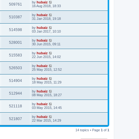
by
hubaiz
509761
16 Aug 2018, 18:33
by
hubaiz
510387
31 Jan 2018, 19:18
by
hubaiz
514598
03 Jan 2017, 10:10
by
hubaiz
528001
30 Jun 2015, 09:11
by
hubaiz
515583
22 Jun 2015, 14:02
by
hubaiz
526503
25 May 2015, 12:52
by
hubaiz
514904
18 May 2015, 11:29
by
hubaiz
512944
08 May 2015, 18:27
by
hubaiz
521118
03 May 2015, 14:45
by
hubaiz
521807
22 Mar 2015, 14:29
14 topics • Page
1
of
1