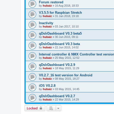
Forum restored
by
hubaiz
»
16 Aug 2018, 18:33
V3.5.5 for Raspbian Stretch
by
hubaiz
»
31 Jan 2018, 19:18
Inactivity
by
hubaiz
»
03 Jan 2017, 10:10
qDslrDashboard V0.3 beta5
by
hubaiz
»
30 Jun 2015, 09:11
qDslrDashboard V0.3 beta
by
hubaiz
»
22 Jun 2015, 14:02
Interval controller & NMX Controller test versio
by
hubaiz
»
25 May 2015, 12:52
qDslrDashboard V0.2.9
by
hubaiz
»
18 May 2015, 11:29
V0.2.7_16 test version for Android
by
hubaiz
»
08 May 2015, 18:27
iOS V0.2.8
by
hubaiz
»
03 May 2015, 14:45
qDslrDashboard V0.2.7
by
hubaiz
»
22 Mar 2015, 14:29
Locked