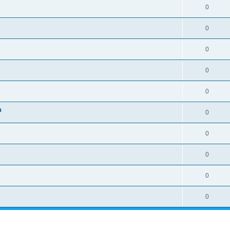
0
0
0
0
0
n
0
0
0
0
0