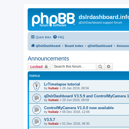
dslrdashboard.inf
qDslrDashboard support forum
Quick links
FAQ
qDslrDashboard
Board index
qDslrDashboard
Announ
Announcements
Search
Advanced 
Locked
TOPICS
LrTimelapse tutorial
by
hubaiz
»
26 Jan 2019, 08:56
qDslrDashboard V3.5.9 and ControlMyCamera 1
by
hubaiz
»
19 Jun 2019, 08:59
ControlMyCamera V1.0.0 now available
by
hubaiz
»
06 Dec 2018, 12:06
V3.5.7
by
hubaiz
»
01 Dec 2018, 08:30