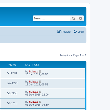
Search
Advanced search
Register
Login
14 topics • Page
1
of
1
VIEWS
LAST POST
by
hubaiz
531281
26 Jan 2019, 08:56
by
hubaiz
1424226
19 Jun 2019, 08:59
by
hubaiz
510350
06 Dec 2018, 12:06
by
hubaiz
510718
01 Dec 2018, 08:30