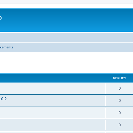
o
cements
search
REPLIES
0
.0.2
0
0
0