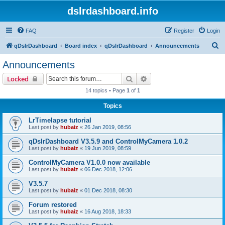
dslrdashboard.info
FAQ
Register
Login
S
qDslrDashboard
Board index
qDslrDashboard
Announcements
e
Announcements
a
Search
Advanced search
Locked
r
14 topics • Page
1
of
1
c
Topics
h
LrTimelapse tutorial
Last post by
hubaiz
«
26 Jan 2019, 08:56
qDslrDashboard V3.5.9 and ControlMyCamera 1.0.2
Last post by
hubaiz
«
19 Jun 2019, 08:59
ControlMyCamera V1.0.0 now available
Last post by
hubaiz
«
06 Dec 2018, 12:06
V3.5.7
Last post by
hubaiz
«
01 Dec 2018, 08:30
Forum restored
Last post by
hubaiz
«
16 Aug 2018, 18:33