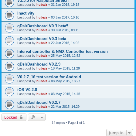
V3.5.5 for Raspbian Stretch
Last post by
hubaiz
«
31 Jan 2018, 19:18
Inactivity
Last post by
hubaiz
«
03 Jan 2017, 10:10
qDslrDashboard V0.3 beta5
Last post by
hubaiz
«
30 Jun 2015, 09:11
qDslrDashboard V0.3 beta
Last post by
hubaiz
«
22 Jun 2015, 14:02
Interval controller & NMX Controller test version
Last post by
hubaiz
«
25 May 2015, 12:52
qDslrDashboard V0.2.9
Last post by
hubaiz
«
18 May 2015, 11:29
V0.2.7_16 test version for Android
Last post by
hubaiz
«
08 May 2015, 18:27
iOS V0.2.8
Last post by
hubaiz
«
03 May 2015, 14:45
qDslrDashboard V0.2.7
Last post by
hubaiz
«
22 Mar 2015, 14:29
Locked
14 topics • Page
1
of
1
Jump to