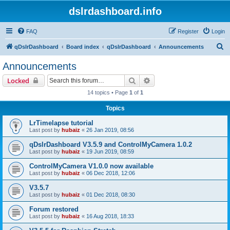
dslrdashboard.info
FAQ
Register
Login
S
qDslrDashboard
Board index
qDslrDashboard
Announcements
e
Announcements
a
Search
Advanced search
Locked
r
14 topics • Page
1
of
1
c
Topics
h
LrTimelapse tutorial
Last post by
hubaiz
«
26 Jan 2019, 08:56
qDslrDashboard V3.5.9 and ControlMyCamera 1.0.2
Last post by
hubaiz
«
19 Jun 2019, 08:59
ControlMyCamera V1.0.0 now available
Last post by
hubaiz
«
06 Dec 2018, 12:06
V3.5.7
Last post by
hubaiz
«
01 Dec 2018, 08:30
Forum restored
Last post by
hubaiz
«
16 Aug 2018, 18:33