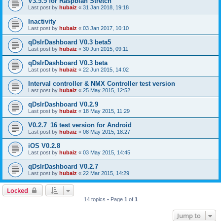
V3.5.5 for Raspbian Stretch
Last post by
hubaiz
«
31 Jan 2018, 19:18
Inactivity
Last post by
hubaiz
«
03 Jan 2017, 10:10
qDslrDashboard V0.3 beta5
Last post by
hubaiz
«
30 Jun 2015, 09:11
qDslrDashboard V0.3 beta
Last post by
hubaiz
«
22 Jun 2015, 14:02
Interval controller & NMX Controller test version
Last post by
hubaiz
«
25 May 2015, 12:52
qDslrDashboard V0.2.9
Last post by
hubaiz
«
18 May 2015, 11:29
V0.2.7_16 test version for Android
Last post by
hubaiz
«
08 May 2015, 18:27
iOS V0.2.8
Last post by
hubaiz
«
03 May 2015, 14:45
qDslrDashboard V0.2.7
Last post by
hubaiz
«
22 Mar 2015, 14:29
Locked
14 topics • Page
1
of
1
Jump to