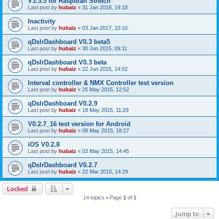
V3.5.5 for Raspbian Stretch
Last post by
hubaiz
«
31 Jan 2018, 19:18
Inactivity
Last post by
hubaiz
«
03 Jan 2017, 10:10
qDslrDashboard V0.3 beta5
Last post by
hubaiz
«
30 Jun 2015, 09:11
qDslrDashboard V0.3 beta
Last post by
hubaiz
«
22 Jun 2015, 14:02
Interval controller & NMX Controller test version
Last post by
hubaiz
«
25 May 2015, 12:52
qDslrDashboard V0.2.9
Last post by
hubaiz
«
18 May 2015, 11:29
V0.2.7_16 test version for Android
Last post by
hubaiz
«
08 May 2015, 18:27
iOS V0.2.8
Last post by
hubaiz
«
03 May 2015, 14:45
qDslrDashboard V0.2.7
Last post by
hubaiz
«
22 Mar 2015, 14:29
Locked
14 topics • Page
1
of
1
Jump to