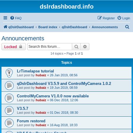
dslrdashboard.info
FAQ
Register
Login
S
qDslrDashboard
Board index
qDslrDashboard
Announcements
e
Announcements
a
Search
Advanced search
Locked
r
14 topics • Page
1
of
1
c
Topics
h
LrTimelapse tutorial
Last post by
hubaiz
«
26 Jan 2019, 08:56
qDslrDashboard V3.5.9 and ControlMyCamera 1.0.2
Last post by
hubaiz
«
19 Jun 2019, 08:59
ControlMyCamera V1.0.0 now available
Last post by
hubaiz
«
06 Dec 2018, 12:06
V3.5.7
Last post by
hubaiz
«
01 Dec 2018, 08:30
Forum restored
Last post by
hubaiz
«
16 Aug 2018, 18:33