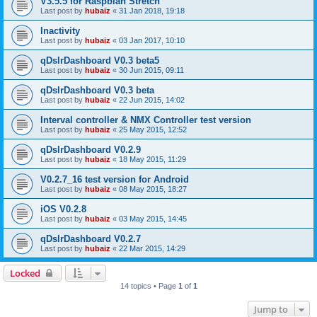
V3.5.5 for Raspbian Stretch
Last post by
hubaiz
«
31 Jan 2018, 19:18
Inactivity
Last post by
hubaiz
«
03 Jan 2017, 10:10
qDslrDashboard V0.3 beta5
Last post by
hubaiz
«
30 Jun 2015, 09:11
qDslrDashboard V0.3 beta
Last post by
hubaiz
«
22 Jun 2015, 14:02
Interval controller & NMX Controller test version
Last post by
hubaiz
«
25 May 2015, 12:52
qDslrDashboard V0.2.9
Last post by
hubaiz
«
18 May 2015, 11:29
V0.2.7_16 test version for Android
Last post by
hubaiz
«
08 May 2015, 18:27
iOS V0.2.8
Last post by
hubaiz
«
03 May 2015, 14:45
qDslrDashboard V0.2.7
Last post by
hubaiz
«
22 Mar 2015, 14:29
Locked
14 topics • Page
1
of
1
Jump to