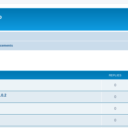
o
cements
search
REPLIES
0
.0.2
0
0
0