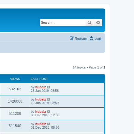
Search
Advanced search
Register
Login
14 topics • Page
1
of
1
VIEWS
LAST POST
by
hubaiz
532162
26 Jan 2019, 08:56
by
hubaiz
1426068
19 Jun 2019, 08:59
by
hubaiz
511209
06 Dec 2018, 12:06
by
hubaiz
511540
01 Dec 2018, 08:30