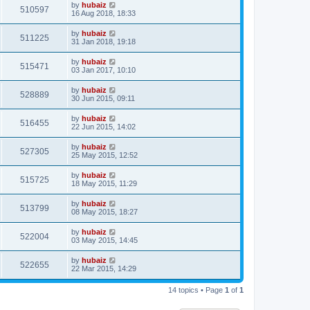
by
hubaiz
510597
16 Aug 2018, 18:33
by
hubaiz
511225
31 Jan 2018, 19:18
by
hubaiz
515471
03 Jan 2017, 10:10
by
hubaiz
528889
30 Jun 2015, 09:11
by
hubaiz
516455
22 Jun 2015, 14:02
by
hubaiz
527305
25 May 2015, 12:52
by
hubaiz
515725
18 May 2015, 11:29
by
hubaiz
513799
08 May 2015, 18:27
by
hubaiz
522004
03 May 2015, 14:45
by
hubaiz
522655
22 Mar 2015, 14:29
14 topics • Page
1
of
1