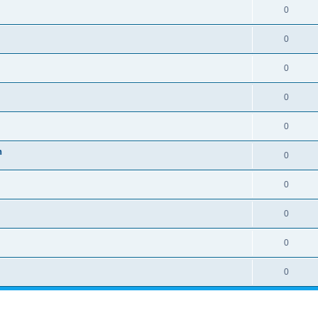
0
0
0
0
0
n
0
0
0
0
0