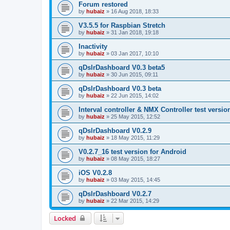
Forum restored
by
hubaiz
»
16 Aug 2018, 18:33
V3.5.5 for Raspbian Stretch
by
hubaiz
»
31 Jan 2018, 19:18
Inactivity
by
hubaiz
»
03 Jan 2017, 10:10
qDslrDashboard V0.3 beta5
by
hubaiz
»
30 Jun 2015, 09:11
qDslrDashboard V0.3 beta
by
hubaiz
»
22 Jun 2015, 14:02
Interval controller & NMX Controller test versio
by
hubaiz
»
25 May 2015, 12:52
qDslrDashboard V0.2.9
by
hubaiz
»
18 May 2015, 11:29
V0.2.7_16 test version for Android
by
hubaiz
»
08 May 2015, 18:27
iOS V0.2.8
by
hubaiz
»
03 May 2015, 14:45
qDslrDashboard V0.2.7
by
hubaiz
»
22 Mar 2015, 14:29
Locked