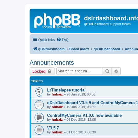
dslrdashboard.inf
qDslrDashboard support forum
Quick links
FAQ
qDslrDashboard
Board index
qDslrDashboard
Announ
Announcements
Search
Advanced 
Locked
TOPICS
LrTimelapse tutorial
by
hubaiz
»
26 Jan 2019, 08:56
qDslrDashboard V3.5.9 and ControlMyCamera 1
by
hubaiz
»
19 Jun 2019, 08:59
ControlMyCamera V1.0.0 now available
by
hubaiz
»
06 Dec 2018, 12:06
V3.5.7
by
hubaiz
»
01 Dec 2018, 08:30