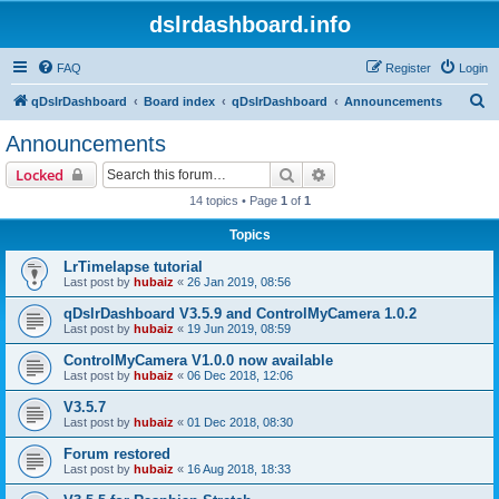
dslrdashboard.info
FAQ
Register
Login
S
qDslrDashboard
Board index
qDslrDashboard
Announcements
e
Announcements
a
Search
Advanced search
Locked
r
14 topics • Page
1
of
1
c
Topics
h
LrTimelapse tutorial
Last post by
hubaiz
«
26 Jan 2019, 08:56
qDslrDashboard V3.5.9 and ControlMyCamera 1.0.2
Last post by
hubaiz
«
19 Jun 2019, 08:59
ControlMyCamera V1.0.0 now available
Last post by
hubaiz
«
06 Dec 2018, 12:06
V3.5.7
Last post by
hubaiz
«
01 Dec 2018, 08:30
Forum restored
Last post by
hubaiz
«
16 Aug 2018, 18:33