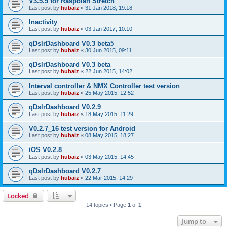
V3.5.5 for Raspbian Stretch
Last post by
hubaiz
«
31 Jan 2018, 19:18
Inactivity
Last post by
hubaiz
«
03 Jan 2017, 10:10
qDslrDashboard V0.3 beta5
Last post by
hubaiz
«
30 Jun 2015, 09:11
qDslrDashboard V0.3 beta
Last post by
hubaiz
«
22 Jun 2015, 14:02
Interval controller & NMX Controller test version
Last post by
hubaiz
«
25 May 2015, 12:52
qDslrDashboard V0.2.9
Last post by
hubaiz
«
18 May 2015, 11:29
V0.2.7_16 test version for Android
Last post by
hubaiz
«
08 May 2015, 18:27
iOS V0.2.8
Last post by
hubaiz
«
03 May 2015, 14:45
qDslrDashboard V0.2.7
Last post by
hubaiz
«
22 Mar 2015, 14:29
Locked
14 topics • Page
1
of
1
Jump to