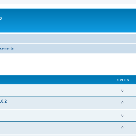
o
cements
search
REPLIES
0
.0.2
0
0
0