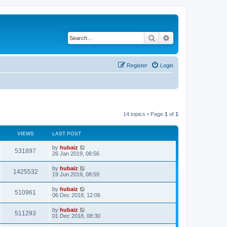
Search
Advanced search
Register
Login
14 topics • Page
1
of
1
VIEWS
LAST POST
by
hubaiz
531897
26 Jan 2019, 08:56
by
hubaiz
1425532
19 Jun 2019, 08:59
by
hubaiz
510961
06 Dec 2018, 12:06
by
hubaiz
511293
01 Dec 2018, 08:30