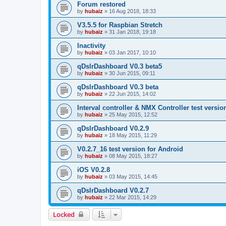
Forum restored
by
hubaiz
»
16 Aug 2018, 18:33
V3.5.5 for Raspbian Stretch
by
hubaiz
»
31 Jan 2018, 19:18
Inactivity
by
hubaiz
»
03 Jan 2017, 10:10
qDslrDashboard V0.3 beta5
by
hubaiz
»
30 Jun 2015, 09:11
qDslrDashboard V0.3 beta
by
hubaiz
»
22 Jun 2015, 14:02
Interval controller & NMX Controller test versio
by
hubaiz
»
25 May 2015, 12:52
qDslrDashboard V0.2.9
by
hubaiz
»
18 May 2015, 11:29
V0.2.7_16 test version for Android
by
hubaiz
»
08 May 2015, 18:27
iOS V0.2.8
by
hubaiz
»
03 May 2015, 14:45
qDslrDashboard V0.2.7
by
hubaiz
»
22 Mar 2015, 14:29
Locked