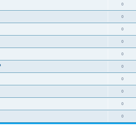
0
0
0
0
0
n
0
0
0
0
0