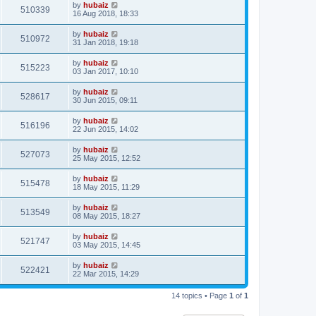
by
hubaiz
510339
16 Aug 2018, 18:33
by
hubaiz
510972
31 Jan 2018, 19:18
by
hubaiz
515223
03 Jan 2017, 10:10
by
hubaiz
528617
30 Jun 2015, 09:11
by
hubaiz
516196
22 Jun 2015, 14:02
by
hubaiz
527073
25 May 2015, 12:52
by
hubaiz
515478
18 May 2015, 11:29
by
hubaiz
513549
08 May 2015, 18:27
by
hubaiz
521747
03 May 2015, 14:45
by
hubaiz
522421
22 Mar 2015, 14:29
14 topics • Page
1
of
1