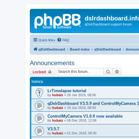
dslrdashboard.inf
qDslrDashboard support forum
Quick links
FAQ
qDslrDashboard
Board index
qDslrDashboard
Announ
Announcements
Search
Advanced 
Locked
TOPICS
LrTimelapse tutorial
by
hubaiz
»
26 Jan 2019, 08:56
qDslrDashboard V3.5.9 and ControlMyCamera 1
by
hubaiz
»
19 Jun 2019, 08:59
ControlMyCamera V1.0.0 now available
by
hubaiz
»
06 Dec 2018, 12:06
V3.5.7
by
hubaiz
»
01 Dec 2018, 08:30