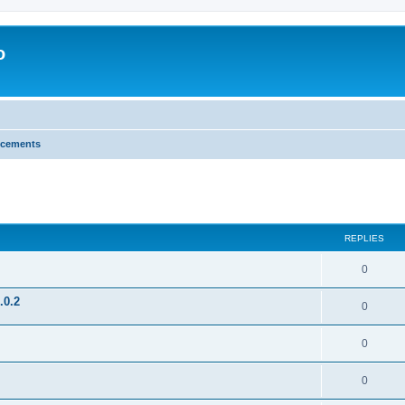
o
cements
search
REPLIES
0
.0.2
0
0
0