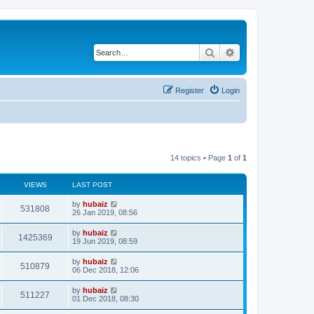
Search
Advanced search
Register
Login
14 topics • Page
1
of
1
VIEWS
LAST POST
by
hubaiz
531808
26 Jan 2019, 08:56
by
hubaiz
1425369
19 Jun 2019, 08:59
by
hubaiz
510879
06 Dec 2018, 12:06
by
hubaiz
511227
01 Dec 2018, 08:30