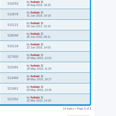
by
hubaiz
510253
16 Aug 2018, 18:33
by
hubaiz
510878
31 Jan 2018, 19:18
by
hubaiz
515121
03 Jan 2017, 10:10
by
hubaiz
528546
30 Jun 2015, 09:11
by
hubaiz
516118
22 Jun 2015, 14:02
by
hubaiz
527005
25 May 2015, 12:52
by
hubaiz
515391
18 May 2015, 11:29
by
hubaiz
513460
08 May 2015, 18:27
by
hubaiz
521661
03 May 2015, 14:45
by
hubaiz
522352
22 Mar 2015, 14:29
14 topics • Page
1
of
1