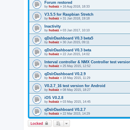
Forum restored
by
hubaiz
»
16 Aug 2018, 18:33
V3.5.5 for Raspbian Stretch
by
hubaiz
»
31 Jan 2018, 19:18
Inactivity
by
hubaiz
»
03 Jan 2017, 10:10
qDslrDashboard V0.3 beta5
by
hubaiz
»
30 Jun 2015, 09:11
qDslrDashboard V0.3 beta
by
hubaiz
»
22 Jun 2015, 14:02
Interval controller & NMX Controller test versio
by
hubaiz
»
25 May 2015, 12:52
qDslrDashboard V0.2.9
by
hubaiz
»
18 May 2015, 11:29
V0.2.7_16 test version for Android
by
hubaiz
»
08 May 2015, 18:27
iOS V0.2.8
by
hubaiz
»
03 May 2015, 14:45
qDslrDashboard V0.2.7
by
hubaiz
»
22 Mar 2015, 14:29
Locked