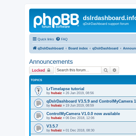
dslrdashboard.inf
qDslrDashboard support forum
Quick links
FAQ
qDslrDashboard
Board index
qDslrDashboard
Announ
Announcements
Search
Advanced 
Locked
TOPICS
LrTimelapse tutorial
by
hubaiz
»
26 Jan 2019, 08:56
qDslrDashboard V3.5.9 and ControlMyCamera 1
by
hubaiz
»
19 Jun 2019, 08:59
ControlMyCamera V1.0.0 now available
by
hubaiz
»
06 Dec 2018, 12:06
V3.5.7
by
hubaiz
»
01 Dec 2018, 08:30