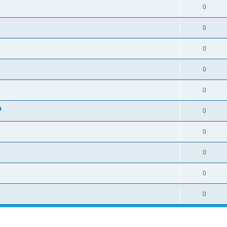
0
0
0
0
0
n
0
0
0
0
0