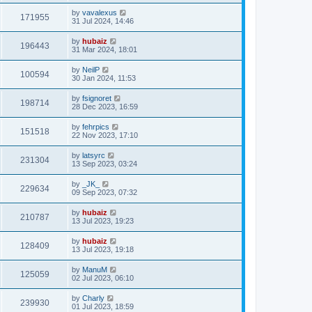
by
vavalexus
171955
31 Jul 2024, 14:46
by
hubaiz
196443
31 Mar 2024, 18:01
by
NeilP
100594
30 Jan 2024, 11:53
by
fsignoret
198714
28 Dec 2023, 16:59
by
fehrpics
151518
22 Nov 2023, 17:10
by
latsyrc
231304
13 Sep 2023, 03:24
by
_JK_
229634
09 Sep 2023, 07:32
by
hubaiz
210787
13 Jul 2023, 19:23
by
hubaiz
128409
13 Jul 2023, 19:18
by
ManuM
125059
02 Jul 2023, 06:10
by
Charly
239930
01 Jul 2023, 18:59