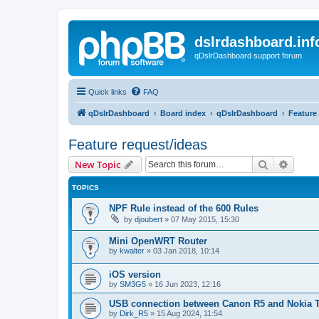
dslrdashboard.inf
qDslrDashboard support forum
Quick links
FAQ
qDslrDashboard
Board index
qDslrDashboard
Feature
Feature request/ideas
Search
Advanc
New Topic
TOPICS
NPF Rule instead of the 600 Rules
by
djoubert
»
07 May 2015, 15:30
Mini OpenWRT Router
by
kwalter
»
03 Jan 2018, 10:14
iOS version
by
SM3G5
»
16 Jun 2023, 12:16
USB connection between Canon R5 and Nokia 
by
Dirk_R5
»
15 Aug 2024, 11:54