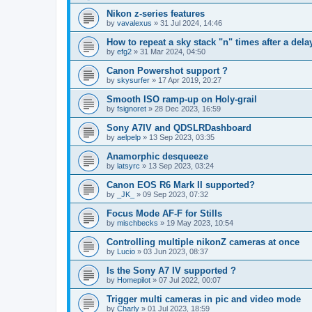
Nikon z-series features
by
vavalexus
»
31 Jul 2024, 14:46
How to repeat a sky stack "n" times after a del
by
efg2
»
31 Mar 2024, 04:50
Canon Powershot support ?
by
skysurfer
»
17 Apr 2019, 20:27
Smooth ISO ramp-up on Holy-grail
by
fsignoret
»
28 Dec 2023, 16:59
Sony A7IV and QDSLRDashboard
by
aelpelp
»
13 Sep 2023, 03:35
Anamorphic desqueeze
by
latsyrc
»
13 Sep 2023, 03:24
Canon EOS R6 Mark II supported?
by
_JK_
»
09 Sep 2023, 07:32
Focus Mode AF-F for Stills
by
mischbecks
»
19 May 2023, 10:54
Controlling multiple nikonZ cameras at once
by
Lucio
»
03 Jun 2023, 08:37
Is the Sony A7 IV supported ?
by
Homepilot
»
07 Jul 2022, 00:07
Trigger multi cameras in pic and video mode
by
Charly
»
01 Jul 2023, 18:59