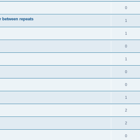
0
ay between repeats
1
1
0
1
0
0
1
2
2
0