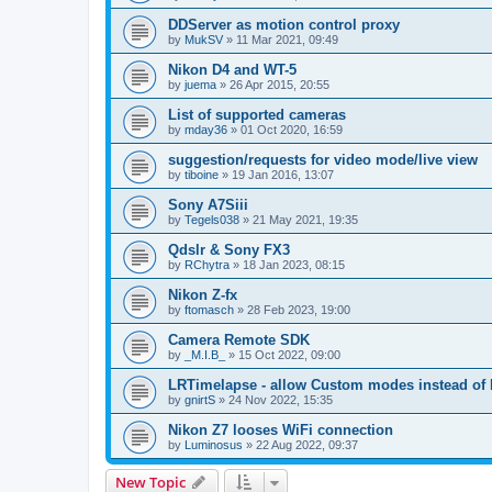
DDServer as motion control proxy
by
MukSV
»
11 Mar 2021, 09:49
Nikon D4 and WT-5
by
juema
»
26 Apr 2015, 20:55
List of supported cameras
by
mday36
»
01 Oct 2020, 16:59
suggestion/requests for video mode/live view
by
tiboine
»
19 Jan 2016, 13:07
Sony A7Siii
by
Tegels038
»
21 May 2021, 19:35
Qdslr & Sony FX3
by
RChytra
»
18 Jan 2023, 08:15
Nikon Z-fx
by
ftomasch
»
28 Feb 2023, 19:00
Camera Remote SDK
by
_M.I.B_
»
15 Oct 2022, 09:00
LRTimelapse - allow Custom modes instead of
by
gnirtS
»
24 Nov 2022, 15:35
Nikon Z7 looses WiFi connection
by
Luminosus
»
22 Aug 2022, 09:37
New Topic