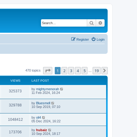
Search
Advanced search
Register
Login
Page
1
of
19
1
2
3
4
5
19
Next
470 topics
…
VIEWS
LAST POST
by
mightymenorah
325373
11 Feb 2024, 16:24
by
Bluesmell
329788
10 Sep 2019, 07:10
by
oli4
1048412
05 Dec 2024, 16:22
by
hubaiz
173706
10 Sep 2024, 18:17