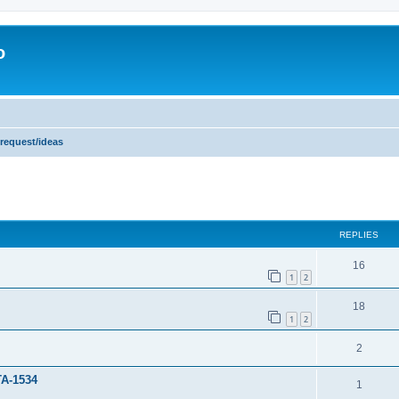
o
 request/ideas
ed search
REPLIES
16
1
2
18
1
2
2
TA-1534
1