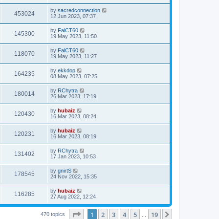
by
sacredconnection
453024
12 Jun 2023, 07:37
by
FalCT60
145300
19 May 2023, 11:50
by
FalCT60
118070
19 May 2023, 11:27
by
ekkdop
164235
08 May 2023, 07:25
by
RChytra
180014
26 Mar 2023, 17:19
by
hubaiz
120430
16 Mar 2023, 08:24
by
hubaiz
120231
16 Mar 2023, 08:19
by
RChytra
131402
17 Jan 2023, 10:53
by
gnirtS
178545
24 Nov 2022, 15:35
by
hubaiz
116285
27 Aug 2022, 12:24
Page
1
of
19
1
2
3
4
5
19
Next
470 topics
…