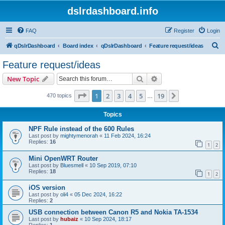
dslrdashboard.info
FAQ
Register
Login
S
qDslrDashboard
Board index
qDslrDashboard
Feature request/ideas
e
Feature request/ideas
a
Search
Advanced search
New Topic
r
c
Page
1
of
19
1
2
3
4
5
19
Next
470 topics
…
h
Topics
NPF Rule instead of the 600 Rules
Last post by
mightymenorah
«
11 Feb 2024, 16:24
Replies:
16
1
2
Mini OpenWRT Router
Last post by
Bluesmell
«
10 Sep 2019, 07:10
Replies:
18
1
2
iOS version
Last post by
oli4
«
05 Dec 2024, 16:22
Replies:
2
USB connection between Canon R5 and Nokia TA-1534
Last post by
hubaiz
«
10 Sep 2024, 18:17