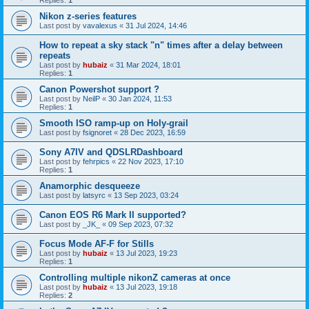
Replies:
1
Nikon z-series features
Last post by
vavalexus
«
31 Jul 2024, 14:46
How to repeat a sky stack "n" times after a delay between
repeats
Last post by
hubaiz
«
31 Mar 2024, 18:01
Replies:
1
Canon Powershot support ?
Last post by
NeilP
«
30 Jan 2024, 11:53
Replies:
1
Smooth ISO ramp-up on Holy-grail
Last post by
fsignoret
«
28 Dec 2023, 16:59
Sony A7IV and QDSLRDashboard
Last post by
fehrpics
«
22 Nov 2023, 17:10
Replies:
1
Anamorphic desqueeze
Last post by
latsyrc
«
13 Sep 2023, 03:24
Canon EOS R6 Mark II supported?
Last post by
_JK_
«
09 Sep 2023, 07:32
Focus Mode AF-F for Stills
Last post by
hubaiz
«
13 Jul 2023, 19:23
Replies:
1
Controlling multiple nikonZ cameras at once
Last post by
hubaiz
«
13 Jul 2023, 19:18
Replies:
2