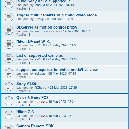
Is the Sony A7 IV supported ?
Last post by
ManuM
«
02 Jul 2023, 06:10
Replies:
2
Trigger multi cameras in pic and video mode
Last post by
Charly
«
01 Jul 2023, 18:59
DDServer as motion control proxy
Last post by
sacredconnection
«
12 Jun 2023, 07:37
Replies:
5
Nikon D4 and WT-5
Last post by
FalCT60
«
19 May 2023, 11:50
Replies:
4
List of supported cameras
Last post by
FalCT60
«
19 May 2023, 11:27
Replies:
1
suggestion/requests for video mode/live view
Last post by
ekkdop
«
08 May 2023, 07:25
Replies:
6
Sony A7Siii
Last post by
RChytra
«
26 Mar 2023, 17:19
Replies:
7
Qdslr & Sony FX3
Last post by
hubaiz
«
16 Mar 2023, 08:24
Replies:
1
Nikon Z-fx
Last post by
hubaiz
«
16 Mar 2023, 08:19
Replies:
1
Camera Remote SDK