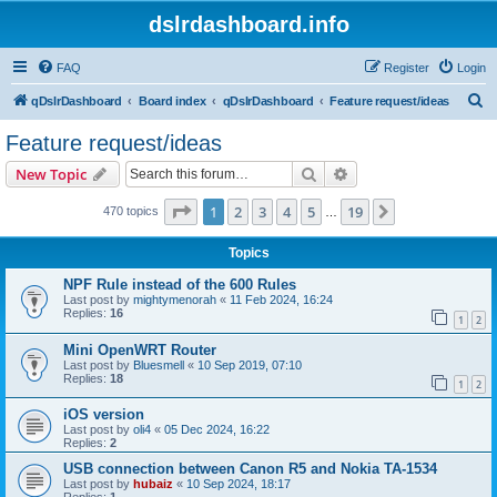
dslrdashboard.info
FAQ
Register
Login
S
qDslrDashboard
Board index
qDslrDashboard
Feature request/ideas
e
Feature request/ideas
a
Search
Advanced search
New Topic
r
c
Page
1
of
19
1
2
3
4
5
19
Next
470 topics
…
h
Topics
NPF Rule instead of the 600 Rules
Last post by
mightymenorah
«
11 Feb 2024, 16:24
Replies:
16
1
2
Mini OpenWRT Router
Last post by
Bluesmell
«
10 Sep 2019, 07:10
Replies:
18
1
2
iOS version
Last post by
oli4
«
05 Dec 2024, 16:22
Replies:
2
USB connection between Canon R5 and Nokia TA-1534
Last post by
hubaiz
«
10 Sep 2024, 18:17