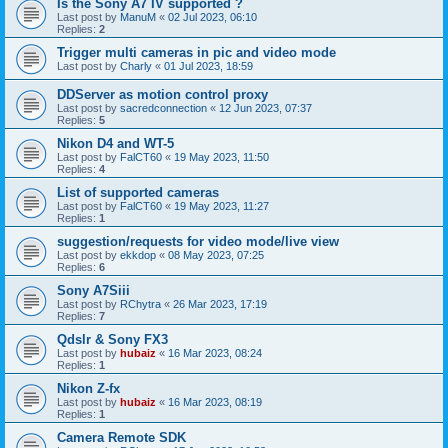
Is the Sony A7 IV supported ?
Last post by
ManuM
«
02 Jul 2023, 06:10
Replies:
2
Trigger multi cameras in pic and video mode
Last post by
Charly
«
01 Jul 2023, 18:59
DDServer as motion control proxy
Last post by
sacredconnection
«
12 Jun 2023, 07:37
Replies:
5
Nikon D4 and WT-5
Last post by
FalCT60
«
19 May 2023, 11:50
Replies:
4
List of supported cameras
Last post by
FalCT60
«
19 May 2023, 11:27
Replies:
1
suggestion/requests for video mode/live view
Last post by
ekkdop
«
08 May 2023, 07:25
Replies:
6
Sony A7Siii
Last post by
RChytra
«
26 Mar 2023, 17:19
Replies:
7
Qdslr & Sony FX3
Last post by
hubaiz
«
16 Mar 2023, 08:24
Replies:
1
Nikon Z-fx
Last post by
hubaiz
«
16 Mar 2023, 08:19
Replies:
1
Camera Remote SDK