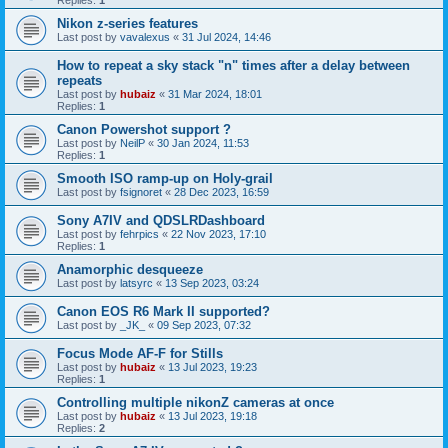
Replies:
1
Nikon z-series features
Last post by
vavalexus
«
31 Jul 2024, 14:46
How to repeat a sky stack "n" times after a delay between
repeats
Last post by
hubaiz
«
31 Mar 2024, 18:01
Replies:
1
Canon Powershot support ?
Last post by
NeilP
«
30 Jan 2024, 11:53
Replies:
1
Smooth ISO ramp-up on Holy-grail
Last post by
fsignoret
«
28 Dec 2023, 16:59
Sony A7IV and QDSLRDashboard
Last post by
fehrpics
«
22 Nov 2023, 17:10
Replies:
1
Anamorphic desqueeze
Last post by
latsyrc
«
13 Sep 2023, 03:24
Canon EOS R6 Mark II supported?
Last post by
_JK_
«
09 Sep 2023, 07:32
Focus Mode AF-F for Stills
Last post by
hubaiz
«
13 Jul 2023, 19:23
Replies:
1
Controlling multiple nikonZ cameras at once
Last post by
hubaiz
«
13 Jul 2023, 19:18
Replies:
2