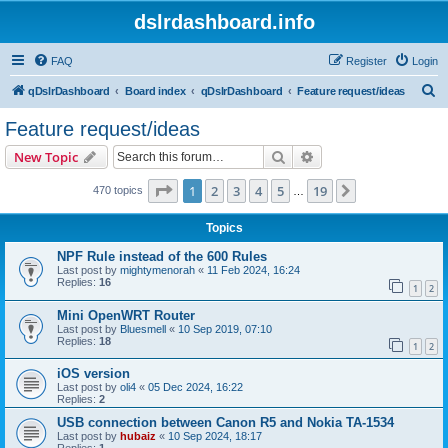
dslrdashboard.info
FAQ
Register
Login
S
qDslrDashboard
Board index
qDslrDashboard
Feature request/ideas
e
Feature request/ideas
a
Search
Advanced search
New Topic
r
c
Page
1
of
19
1
2
3
4
5
19
Next
470 topics
…
h
Topics
NPF Rule instead of the 600 Rules
Last post by
mightymenorah
«
11 Feb 2024, 16:24
Replies:
16
1
2
Mini OpenWRT Router
Last post by
Bluesmell
«
10 Sep 2019, 07:10
Replies:
18
1
2
iOS version
Last post by
oli4
«
05 Dec 2024, 16:22
Replies:
2
USB connection between Canon R5 and Nokia TA-1534
Last post by
hubaiz
«
10 Sep 2024, 18:17