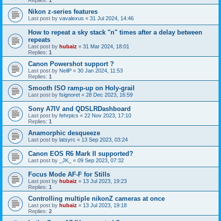
Replies:
1
Nikon z-series features
Last post by
vavalexus
«
31 Jul 2024, 14:46
How to repeat a sky stack "n" times after a delay between
repeats
Last post by
hubaiz
«
31 Mar 2024, 18:01
Replies:
1
Canon Powershot support ?
Last post by
NeilP
«
30 Jan 2024, 11:53
Replies:
1
Smooth ISO ramp-up on Holy-grail
Last post by
fsignoret
«
28 Dec 2023, 16:59
Sony A7IV and QDSLRDashboard
Last post by
fehrpics
«
22 Nov 2023, 17:10
Replies:
1
Anamorphic desqueeze
Last post by
latsyrc
«
13 Sep 2023, 03:24
Canon EOS R6 Mark II supported?
Last post by
_JK_
«
09 Sep 2023, 07:32
Focus Mode AF-F for Stills
Last post by
hubaiz
«
13 Jul 2023, 19:23
Replies:
1
Controlling multiple nikonZ cameras at once
Last post by
hubaiz
«
13 Jul 2023, 19:18
Replies:
2