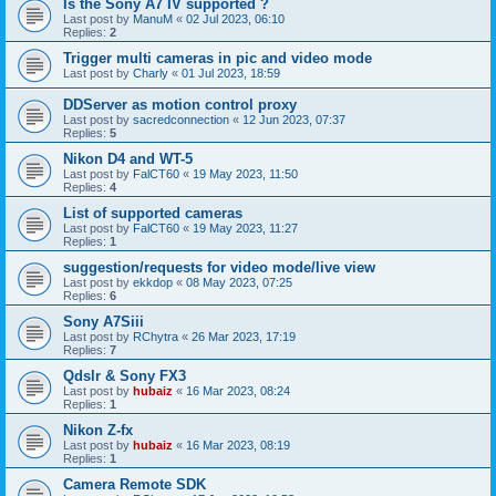
Is the Sony A7 IV supported ?
Last post by
ManuM
«
02 Jul 2023, 06:10
Replies:
2
Trigger multi cameras in pic and video mode
Last post by
Charly
«
01 Jul 2023, 18:59
DDServer as motion control proxy
Last post by
sacredconnection
«
12 Jun 2023, 07:37
Replies:
5
Nikon D4 and WT-5
Last post by
FalCT60
«
19 May 2023, 11:50
Replies:
4
List of supported cameras
Last post by
FalCT60
«
19 May 2023, 11:27
Replies:
1
suggestion/requests for video mode/live view
Last post by
ekkdop
«
08 May 2023, 07:25
Replies:
6
Sony A7Siii
Last post by
RChytra
«
26 Mar 2023, 17:19
Replies:
7
Qdslr & Sony FX3
Last post by
hubaiz
«
16 Mar 2023, 08:24
Replies:
1
Nikon Z-fx
Last post by
hubaiz
«
16 Mar 2023, 08:19
Replies:
1
Camera Remote SDK