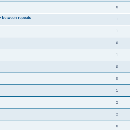
0
ay between repeats
1
1
0
1
0
0
1
2
2
0