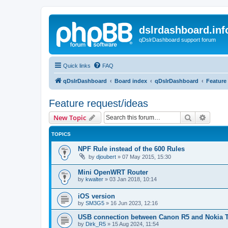
dslrdashboard.inf
qDslrDashboard support forum
Quick links
FAQ
qDslrDashboard
Board index
qDslrDashboard
Feature
Feature request/ideas
Search
Advanc
New Topic
TOPICS
NPF Rule instead of the 600 Rules
by
djoubert
»
07 May 2015, 15:30
Mini OpenWRT Router
by
kwalter
»
03 Jan 2018, 10:14
iOS version
by
SM3G5
»
16 Jun 2023, 12:16
USB connection between Canon R5 and Nokia 
by
Dirk_R5
»
15 Aug 2024, 11:54