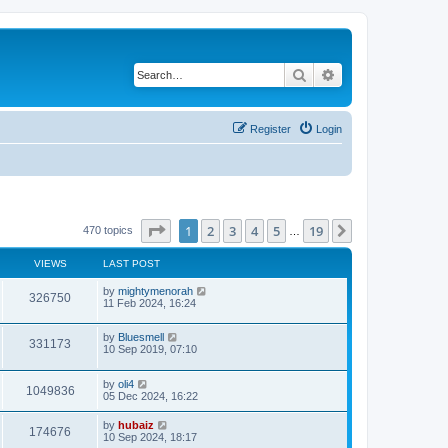
Search
Advanced search
Register
Login
Page
1
of
19
1
2
3
4
5
19
Next
470 topics
…
VIEWS
LAST POST
by
mightymenorah
326750
11 Feb 2024, 16:24
by
Bluesmell
331173
10 Sep 2019, 07:10
by
oli4
1049836
05 Dec 2024, 16:22
by
hubaiz
174676
10 Sep 2024, 18:17