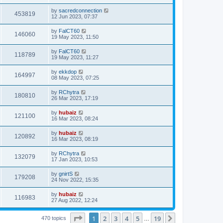
by
sacredconnection
453819
12 Jun 2023, 07:37
by
FalCT60
146060
19 May 2023, 11:50
by
FalCT60
118789
19 May 2023, 11:27
by
ekkdop
164997
08 May 2023, 07:25
by
RChytra
180810
26 Mar 2023, 17:19
by
hubaiz
121100
16 Mar 2023, 08:24
by
hubaiz
120892
16 Mar 2023, 08:19
by
RChytra
132079
17 Jan 2023, 10:53
by
gnirtS
179208
24 Nov 2022, 15:35
by
hubaiz
116983
27 Aug 2022, 12:24
Page
1
of
19
1
2
3
4
5
19
Next
470 topics
…