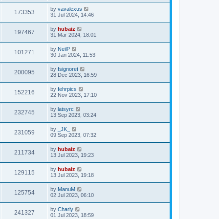
by
vavalexus
173353
31 Jul 2024, 14:46
by
hubaiz
197467
31 Mar 2024, 18:01
by
NeilP
101271
30 Jan 2024, 11:53
by
fsignoret
200095
28 Dec 2023, 16:59
by
fehrpics
152216
22 Nov 2023, 17:10
by
latsyrc
232745
13 Sep 2023, 03:24
by
_JK_
231059
09 Sep 2023, 07:32
by
hubaiz
211734
13 Jul 2023, 19:23
by
hubaiz
129115
13 Jul 2023, 19:18
by
ManuM
125754
02 Jul 2023, 06:10
by
Charly
241327
01 Jul 2023, 18:59