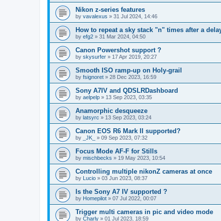
Nikon z-series features
by
vavalexus
»
31 Jul 2024, 14:46
How to repeat a sky stack "n" times after a del
by
efg2
»
31 Mar 2024, 04:50
Canon Powershot support ?
by
skysurfer
»
17 Apr 2019, 20:27
Smooth ISO ramp-up on Holy-grail
by
fsignoret
»
28 Dec 2023, 16:59
Sony A7IV and QDSLRDashboard
by
aelpelp
»
13 Sep 2023, 03:35
Anamorphic desqueeze
by
latsyrc
»
13 Sep 2023, 03:24
Canon EOS R6 Mark II supported?
by
_JK_
»
09 Sep 2023, 07:32
Focus Mode AF-F for Stills
by
mischbecks
»
19 May 2023, 10:54
Controlling multiple nikonZ cameras at once
by
Lucio
»
03 Jun 2023, 08:37
Is the Sony A7 IV supported ?
by
Homepilot
»
07 Jul 2022, 00:07
Trigger multi cameras in pic and video mode
by
Charly
»
01 Jul 2023, 18:59