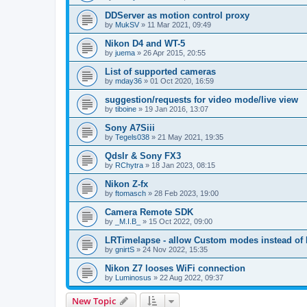
DDServer as motion control proxy
by
MukSV
»
11 Mar 2021, 09:49
Nikon D4 and WT-5
by
juema
»
26 Apr 2015, 20:55
List of supported cameras
by
mday36
»
01 Oct 2020, 16:59
suggestion/requests for video mode/live view
by
tiboine
»
19 Jan 2016, 13:07
Sony A7Siii
by
Tegels038
»
21 May 2021, 19:35
Qdslr & Sony FX3
by
RChytra
»
18 Jan 2023, 08:15
Nikon Z-fx
by
ftomasch
»
28 Feb 2023, 19:00
Camera Remote SDK
by
_M.I.B_
»
15 Oct 2022, 09:00
LRTimelapse - allow Custom modes instead of
by
gnirtS
»
24 Nov 2022, 15:35
Nikon Z7 looses WiFi connection
by
Luminosus
»
22 Aug 2022, 09:37
New Topic