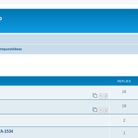
o
 request/ideas
ed search
REPLIES
16
1
2
18
1
2
2
TA-1534
1