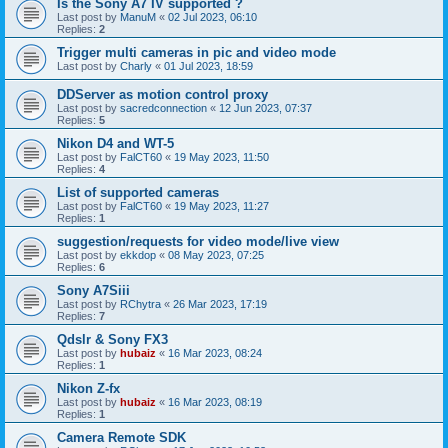
Is the Sony A7 IV supported ?
Last post by
ManuM
«
02 Jul 2023, 06:10
Replies:
2
Trigger multi cameras in pic and video mode
Last post by
Charly
«
01 Jul 2023, 18:59
DDServer as motion control proxy
Last post by
sacredconnection
«
12 Jun 2023, 07:37
Replies:
5
Nikon D4 and WT-5
Last post by
FalCT60
«
19 May 2023, 11:50
Replies:
4
List of supported cameras
Last post by
FalCT60
«
19 May 2023, 11:27
Replies:
1
suggestion/requests for video mode/live view
Last post by
ekkdop
«
08 May 2023, 07:25
Replies:
6
Sony A7Siii
Last post by
RChytra
«
26 Mar 2023, 17:19
Replies:
7
Qdslr & Sony FX3
Last post by
hubaiz
«
16 Mar 2023, 08:24
Replies:
1
Nikon Z-fx
Last post by
hubaiz
«
16 Mar 2023, 08:19
Replies:
1
Camera Remote SDK