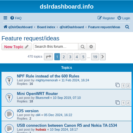
dslrdashboard.info
FAQ
Register
Login
S
qDslrDashboard
Board index
qDslrDashboard
Feature request/ideas
e
Feature request/ideas
a
Search
Advanced search
New Topic
r
c
Page
1
of
19
1
2
3
4
5
19
Next
470 topics
…
h
Topics
NPF Rule instead of the 600 Rules
Last post by
mightymenorah
«
11 Feb 2024, 16:24
Replies:
16
1
2
Mini OpenWRT Router
Last post by
Bluesmell
«
10 Sep 2019, 07:10
Replies:
18
1
2
iOS version
Last post by
oli4
«
05 Dec 2024, 16:22
Replies:
2
USB connection between Canon R5 and Nokia TA-1534
Last post by
hubaiz
«
10 Sep 2024, 18:17