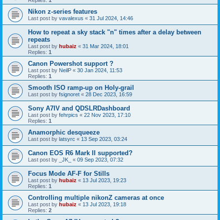
Replies:
1
Nikon z-series features
Last post by
vavalexus
«
31 Jul 2024, 14:46
How to repeat a sky stack "n" times after a delay between
repeats
Last post by
hubaiz
«
31 Mar 2024, 18:01
Replies:
1
Canon Powershot support ?
Last post by
NeilP
«
30 Jan 2024, 11:53
Replies:
1
Smooth ISO ramp-up on Holy-grail
Last post by
fsignoret
«
28 Dec 2023, 16:59
Sony A7IV and QDSLRDashboard
Last post by
fehrpics
«
22 Nov 2023, 17:10
Replies:
1
Anamorphic desqueeze
Last post by
latsyrc
«
13 Sep 2023, 03:24
Canon EOS R6 Mark II supported?
Last post by
_JK_
«
09 Sep 2023, 07:32
Focus Mode AF-F for Stills
Last post by
hubaiz
«
13 Jul 2023, 19:23
Replies:
1
Controlling multiple nikonZ cameras at once
Last post by
hubaiz
«
13 Jul 2023, 19:18
Replies:
2