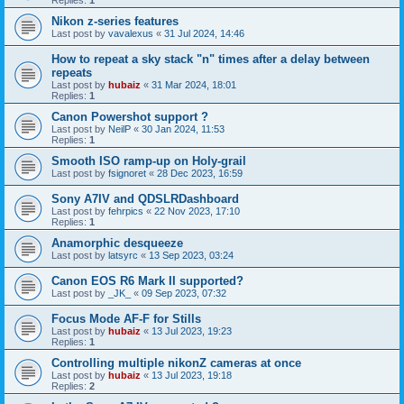
Replies:
1
Nikon z-series features
Last post by
vavalexus
«
31 Jul 2024, 14:46
How to repeat a sky stack "n" times after a delay between
repeats
Last post by
hubaiz
«
31 Mar 2024, 18:01
Replies:
1
Canon Powershot support ?
Last post by
NeilP
«
30 Jan 2024, 11:53
Replies:
1
Smooth ISO ramp-up on Holy-grail
Last post by
fsignoret
«
28 Dec 2023, 16:59
Sony A7IV and QDSLRDashboard
Last post by
fehrpics
«
22 Nov 2023, 17:10
Replies:
1
Anamorphic desqueeze
Last post by
latsyrc
«
13 Sep 2023, 03:24
Canon EOS R6 Mark II supported?
Last post by
_JK_
«
09 Sep 2023, 07:32
Focus Mode AF-F for Stills
Last post by
hubaiz
«
13 Jul 2023, 19:23
Replies:
1
Controlling multiple nikonZ cameras at once
Last post by
hubaiz
«
13 Jul 2023, 19:18
Replies:
2