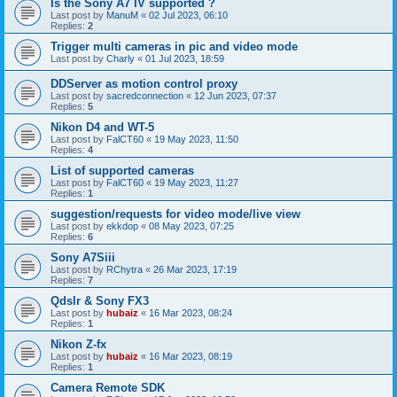
Is the Sony A7 IV supported ?
Last post by
ManuM
«
02 Jul 2023, 06:10
Replies:
2
Trigger multi cameras in pic and video mode
Last post by
Charly
«
01 Jul 2023, 18:59
DDServer as motion control proxy
Last post by
sacredconnection
«
12 Jun 2023, 07:37
Replies:
5
Nikon D4 and WT-5
Last post by
FalCT60
«
19 May 2023, 11:50
Replies:
4
List of supported cameras
Last post by
FalCT60
«
19 May 2023, 11:27
Replies:
1
suggestion/requests for video mode/live view
Last post by
ekkdop
«
08 May 2023, 07:25
Replies:
6
Sony A7Siii
Last post by
RChytra
«
26 Mar 2023, 17:19
Replies:
7
Qdslr & Sony FX3
Last post by
hubaiz
«
16 Mar 2023, 08:24
Replies:
1
Nikon Z-fx
Last post by
hubaiz
«
16 Mar 2023, 08:19
Replies:
1
Camera Remote SDK