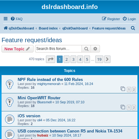
dslrdashboard.info
FAQ
Register
Login
S
qDslrDashboard
Board index
qDslrDashboard
Feature request/ideas
e
Feature request/ideas
a
Search
Advanced search
New Topic
r
c
Page
1
of
19
1
2
3
4
5
19
Next
470 topics
…
h
Topics
NPF Rule instead of the 600 Rules
Last post by
mightymenorah
«
11 Feb 2024, 16:24
Replies:
16
1
2
Mini OpenWRT Router
Last post by
Bluesmell
«
10 Sep 2019, 07:10
Replies:
18
1
2
iOS version
Last post by
oli4
«
05 Dec 2024, 16:22
Replies:
2
USB connection between Canon R5 and Nokia TA-1534
Last post by
hubaiz
«
10 Sep 2024, 18:17