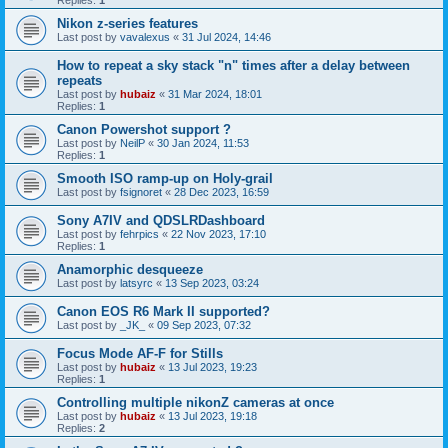
Replies:
1
Nikon z-series features
Last post by
vavalexus
«
31 Jul 2024, 14:46
How to repeat a sky stack "n" times after a delay between
repeats
Last post by
hubaiz
«
31 Mar 2024, 18:01
Replies:
1
Canon Powershot support ?
Last post by
NeilP
«
30 Jan 2024, 11:53
Replies:
1
Smooth ISO ramp-up on Holy-grail
Last post by
fsignoret
«
28 Dec 2023, 16:59
Sony A7IV and QDSLRDashboard
Last post by
fehrpics
«
22 Nov 2023, 17:10
Replies:
1
Anamorphic desqueeze
Last post by
latsyrc
«
13 Sep 2023, 03:24
Canon EOS R6 Mark II supported?
Last post by
_JK_
«
09 Sep 2023, 07:32
Focus Mode AF-F for Stills
Last post by
hubaiz
«
13 Jul 2023, 19:23
Replies:
1
Controlling multiple nikonZ cameras at once
Last post by
hubaiz
«
13 Jul 2023, 19:18
Replies:
2