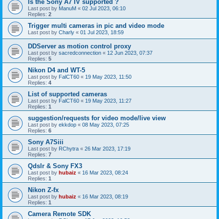
Is the Sony A7 IV supported ?
Last post by
ManuM
«
02 Jul 2023, 06:10
Replies:
2
Trigger multi cameras in pic and video mode
Last post by
Charly
«
01 Jul 2023, 18:59
DDServer as motion control proxy
Last post by
sacredconnection
«
12 Jun 2023, 07:37
Replies:
5
Nikon D4 and WT-5
Last post by
FalCT60
«
19 May 2023, 11:50
Replies:
4
List of supported cameras
Last post by
FalCT60
«
19 May 2023, 11:27
Replies:
1
suggestion/requests for video mode/live view
Last post by
ekkdop
«
08 May 2023, 07:25
Replies:
6
Sony A7Siii
Last post by
RChytra
«
26 Mar 2023, 17:19
Replies:
7
Qdslr & Sony FX3
Last post by
hubaiz
«
16 Mar 2023, 08:24
Replies:
1
Nikon Z-fx
Last post by
hubaiz
«
16 Mar 2023, 08:19
Replies:
1
Camera Remote SDK