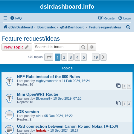
dslrdashboard.info
FAQ
Register
Login
S
qDslrDashboard
Board index
qDslrDashboard
Feature request/ideas
e
Feature request/ideas
a
Search
Advanced search
New Topic
r
c
Page
1
of
19
1
2
3
4
5
19
Next
470 topics
…
h
Topics
NPF Rule instead of the 600 Rules
Last post by
mightymenorah
«
11 Feb 2024, 16:24
Replies:
16
1
2
Mini OpenWRT Router
Last post by
Bluesmell
«
10 Sep 2019, 07:10
Replies:
18
1
2
iOS version
Last post by
oli4
«
05 Dec 2024, 16:22
Replies:
2
USB connection between Canon R5 and Nokia TA-1534
Last post by
hubaiz
«
10 Sep 2024, 18:17