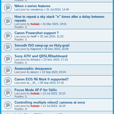
Replies:
1
Nikon z-series features
Last post by
vavalexus
«
31 Jul 2024, 14:46
How to repeat a sky stack "n" times after a delay between
repeats
Last post by
hubaiz
«
31 Mar 2024, 18:01
Replies:
1
Canon Powershot support ?
Last post by
NeilP
«
30 Jan 2024, 11:53
Replies:
1
Smooth ISO ramp-up on Holy-grail
Last post by
fsignoret
«
28 Dec 2023, 16:59
Sony A7IV and QDSLRDashboard
Last post by
fehrpics
«
22 Nov 2023, 17:10
Replies:
1
Anamorphic desqueeze
Last post by
latsyrc
«
13 Sep 2023, 03:24
Canon EOS R6 Mark II supported?
Last post by
_JK_
«
09 Sep 2023, 07:32
Focus Mode AF-F for Stills
Last post by
hubaiz
«
13 Jul 2023, 19:23
Replies:
1
Controlling multiple nikonZ cameras at once
Last post by
hubaiz
«
13 Jul 2023, 19:18
Replies:
2