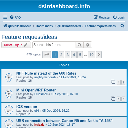
dslrdashboard.info
FAQ
Register
Login
S
qDslrDashboard
Board index
qDslrDashboard
Feature request/ideas
e
Feature request/ideas
a
Search
Advanced search
New Topic
r
c
Page
1
of
19
1
2
3
4
5
19
Next
470 topics
…
h
Topics
NPF Rule instead of the 600 Rules
Last post by
mightymenorah
«
11 Feb 2024, 16:24
Replies:
16
1
2
Mini OpenWRT Router
Last post by
Bluesmell
«
10 Sep 2019, 07:10
Replies:
18
1
2
iOS version
Last post by
oli4
«
05 Dec 2024, 16:22
Replies:
2
USB connection between Canon R5 and Nokia TA-1534
Last post by
hubaiz
«
10 Sep 2024, 18:17