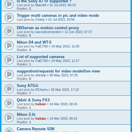
Is the Sony A7 IV supported ?
Last post by
ManuM
«
02 Jul 2023, 06:10
Replies:
2
Trigger multi cameras in pic and video mode
Last post by
Charly
«
01 Jul 2023, 18:59
DDServer as motion control proxy
Last post by
sacredconnection
«
12 Jun 2023, 07:37
Replies:
5
Nikon D4 and WT-5
Last post by
FalCT60
«
19 May 2023, 11:50
Replies:
4
List of supported cameras
Last post by
FalCT60
«
19 May 2023, 11:27
Replies:
1
suggestion/requests for video mode/live view
Last post by
ekkdop
«
08 May 2023, 07:25
Replies:
6
Sony A7Siii
Last post by
RChytra
«
26 Mar 2023, 17:19
Replies:
7
Qdslr & Sony FX3
Last post by
hubaiz
«
16 Mar 2023, 08:24
Replies:
1
Nikon Z-fx
Last post by
hubaiz
«
16 Mar 2023, 08:19
Replies:
1
Camera Remote SDK