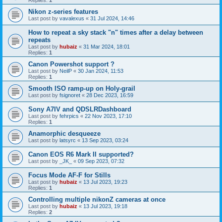
Replies:
1
Nikon z-series features
Last post by
vavalexus
«
31 Jul 2024, 14:46
How to repeat a sky stack "n" times after a delay between
repeats
Last post by
hubaiz
«
31 Mar 2024, 18:01
Replies:
1
Canon Powershot support ?
Last post by
NeilP
«
30 Jan 2024, 11:53
Replies:
1
Smooth ISO ramp-up on Holy-grail
Last post by
fsignoret
«
28 Dec 2023, 16:59
Sony A7IV and QDSLRDashboard
Last post by
fehrpics
«
22 Nov 2023, 17:10
Replies:
1
Anamorphic desqueeze
Last post by
latsyrc
«
13 Sep 2023, 03:24
Canon EOS R6 Mark II supported?
Last post by
_JK_
«
09 Sep 2023, 07:32
Focus Mode AF-F for Stills
Last post by
hubaiz
«
13 Jul 2023, 19:23
Replies:
1
Controlling multiple nikonZ cameras at once
Last post by
hubaiz
«
13 Jul 2023, 19:18
Replies:
2