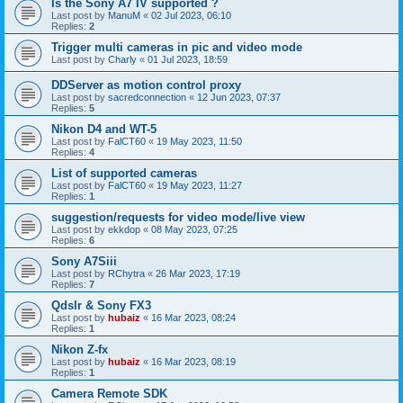
Is the Sony A7 IV supported ?
Last post by
ManuM
«
02 Jul 2023, 06:10
Replies:
2
Trigger multi cameras in pic and video mode
Last post by
Charly
«
01 Jul 2023, 18:59
DDServer as motion control proxy
Last post by
sacredconnection
«
12 Jun 2023, 07:37
Replies:
5
Nikon D4 and WT-5
Last post by
FalCT60
«
19 May 2023, 11:50
Replies:
4
List of supported cameras
Last post by
FalCT60
«
19 May 2023, 11:27
Replies:
1
suggestion/requests for video mode/live view
Last post by
ekkdop
«
08 May 2023, 07:25
Replies:
6
Sony A7Siii
Last post by
RChytra
«
26 Mar 2023, 17:19
Replies:
7
Qdslr & Sony FX3
Last post by
hubaiz
«
16 Mar 2023, 08:24
Replies:
1
Nikon Z-fx
Last post by
hubaiz
«
16 Mar 2023, 08:19
Replies:
1
Camera Remote SDK