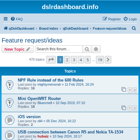
dslrdashboard.info
FAQ
Register
Login
S
qDslrDashboard
Board index
qDslrDashboard
Feature request/ideas
e
Feature request/ideas
a
Search
Advanced search
New Topic
r
c
Page
1
of
19
1
2
3
4
5
19
Next
470 topics
…
h
Topics
NPF Rule instead of the 600 Rules
Last post by
mightymenorah
«
11 Feb 2024, 16:24
Replies:
16
1
2
Mini OpenWRT Router
Last post by
Bluesmell
«
10 Sep 2019, 07:10
Replies:
18
1
2
iOS version
Last post by
oli4
«
05 Dec 2024, 16:22
Replies:
2
USB connection between Canon R5 and Nokia TA-1534
Last post by
hubaiz
«
10 Sep 2024, 18:17