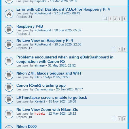
Last post by
bspeaks
«
13 Mar 2026, 22:32
Error with qDslrDashboard V3.6.4 for Raspberry Pi 4
Last post by
FotoFreund
«
27 Jul 2025, 08:43
Replies:
34
1
2
3
4
Raspberry P4B
Last post by
FotoFreund
«
30 Jun 2025, 05:59
Replies:
2
No Live View on Raspberry Pi 4
Last post by
FotoFreund
«
29 Jun 2025, 22:08
Replies:
17
1
2
Problems encountered when using qDslrDashboard in
conjunction with Canon R5
Last post by
eimage
«
31 May 2025, 21:52
Nikon Z7II, Macos Sequoia and WiFI
Last post by
fritz
«
15 Apr 2025, 09:50
Canon R5mk2 crashing app
Last post by
Cameracraig
«
25 Jan 2025, 07:57
LRTimelapse screen: unable to go back
Last post by
Xavier2
«
15 Nov 2024, 18:08
No Live View Zoom with Nikon Zfc
Last post by
hubaiz
«
12 May 2024, 18:22
Replies:
10
1
2
Nikon D500