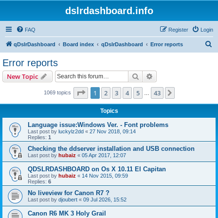
dslrdashboard.info
FAQ
Register
Login
S
qDslrDashboard
Board index
qDslrDashboard
Error reports
e
Error reports
a
Search
Advanced search
New Topic
r
c
Page
1
of
43
1
2
3
4
5
43
Next
1069 topics
…
h
Topics
Language issue:Windows Ver. - Font problems
Last post by
luckylz2dd
«
27 Nov 2018, 09:14
Replies:
1
Checking the ddserver installation and USB connection
Last post by
hubaiz
«
05 Apr 2017, 12:07
QDSLRDASHBOARD on Os X 10.11 El Capitan
Last post by
hubaiz
«
14 Nov 2015, 09:59
Replies:
6
No liveview for Canon R7 ?
Last post by
djoubert
«
09 Jul 2026, 15:52
Canon R6 MK 3 Holy Grail