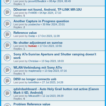
Last post by
jesse628wallick
«
08 Apr 2024, 08:49
Replies:
1
DDserver not found, Android, TP-LINK MR-10U
Last post by
FnW08
«
04 Apr 2024, 17:10
Replies:
5
Another Capture in Progress question
Last post by
youbecha
«
30 Mar 2024, 23:01
Replies:
2
Reference value
Last post by
Dubip
«
17 Oct 2023, 11:09
No shutter adjustment on sunrise
Last post by
hubaiz
«
17 Oct 2023, 10:56
Replies:
1
Sony A7s-Sunrise Aperture and Shutter ramping doesn't
work
Last post by
Christian
«
13 Sep 2023, 18:03
WLAN-Verbindung mit Sony A7iv
Last post by
maplenasty
«
13 Sep 2023, 07:16
Replies:
5
D850 no longer connects usb
Last post by
lumn8tion
«
27 Jul 2023, 14:28
qdslrdashboard - Auto Holy Grail button not active (Canon
Mark ii 6D, Android)
Last post by
Mikasa99
«
12 Jul 2023, 09:29
Replies:
6
Problem Reference value