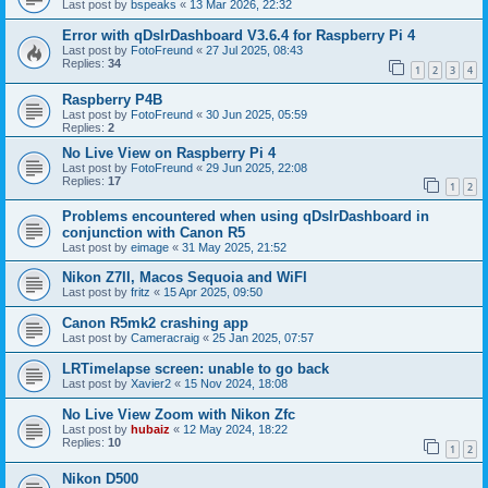
Last post by
bspeaks
«
13 Mar 2026, 22:32
Error with qDslrDashboard V3.6.4 for Raspberry Pi 4
Last post by
FotoFreund
«
27 Jul 2025, 08:43
Replies:
34
1
2
3
4
Raspberry P4B
Last post by
FotoFreund
«
30 Jun 2025, 05:59
Replies:
2
No Live View on Raspberry Pi 4
Last post by
FotoFreund
«
29 Jun 2025, 22:08
Replies:
17
1
2
Problems encountered when using qDslrDashboard in
conjunction with Canon R5
Last post by
eimage
«
31 May 2025, 21:52
Nikon Z7II, Macos Sequoia and WiFI
Last post by
fritz
«
15 Apr 2025, 09:50
Canon R5mk2 crashing app
Last post by
Cameracraig
«
25 Jan 2025, 07:57
LRTimelapse screen: unable to go back
Last post by
Xavier2
«
15 Nov 2024, 18:08
No Live View Zoom with Nikon Zfc
Last post by
hubaiz
«
12 May 2024, 18:22
Replies:
10
1
2
Nikon D500