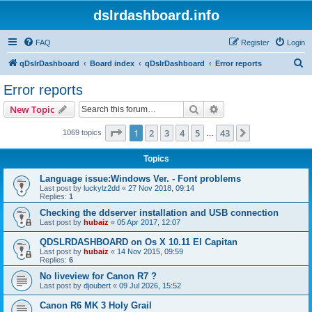
dslrdashboard.info
FAQ
Register
Login
S
qDslrDashboard
Board index
qDslrDashboard
Error reports
e
Error reports
a
Search
Advanced search
New Topic
r
c
Page
1
of
43
1
2
3
4
5
43
Next
1069 topics
…
h
Topics
Language issue:Windows Ver. - Font problems
Last post by
luckylz2dd
«
27 Nov 2018, 09:14
Replies:
1
Checking the ddserver installation and USB connection
Last post by
hubaiz
«
05 Apr 2017, 12:07
QDSLRDASHBOARD on Os X 10.11 El Capitan
Last post by
hubaiz
«
14 Nov 2015, 09:59
Replies:
6
No liveview for Canon R7 ?
Last post by
djoubert
«
09 Jul 2026, 15:52
Canon R6 MK 3 Holy Grail