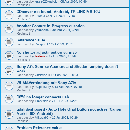
Last post by
jesse628wallick
«
08 Apr 2024, 08:49
Replies:
1
DDserver not found, Android, TP-LINK MR-10U
Last post by
FnW08
«
04 Apr 2024, 17:10
Replies:
5
Another Capture in Progress question
Last post by
youbecha
«
30 Mar 2024, 23:01
Replies:
2
Reference value
Last post by
Dubip
«
17 Oct 2023, 11:09
No shutter adjustment on sunrise
Last post by
hubaiz
«
17 Oct 2023, 10:56
Replies:
1
Sony A7s-Sunrise Aperture and Shutter ramping doesn't
work
Last post by
Christian
«
13 Sep 2023, 18:03
WLAN-Verbindung mit Sony A7iv
Last post by
maplenasty
«
13 Sep 2023, 07:16
Replies:
5
D850 no longer connects usb
Last post by
lumn8tion
«
27 Jul 2023, 14:28
qdslrdashboard - Auto Holy Grail button not active (Canon
Mark ii 6D, Android)
Last post by
Mikasa99
«
12 Jul 2023, 09:29
Replies:
6
Problem Reference value