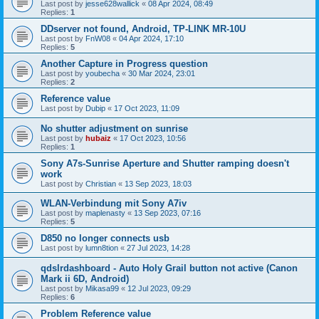
Last post by
jesse628wallick
«
08 Apr 2024, 08:49
Replies:
1
DDserver not found, Android, TP-LINK MR-10U
Last post by
FnW08
«
04 Apr 2024, 17:10
Replies:
5
Another Capture in Progress question
Last post by
youbecha
«
30 Mar 2024, 23:01
Replies:
2
Reference value
Last post by
Dubip
«
17 Oct 2023, 11:09
No shutter adjustment on sunrise
Last post by
hubaiz
«
17 Oct 2023, 10:56
Replies:
1
Sony A7s-Sunrise Aperture and Shutter ramping doesn't
work
Last post by
Christian
«
13 Sep 2023, 18:03
WLAN-Verbindung mit Sony A7iv
Last post by
maplenasty
«
13 Sep 2023, 07:16
Replies:
5
D850 no longer connects usb
Last post by
lumn8tion
«
27 Jul 2023, 14:28
qdslrdashboard - Auto Holy Grail button not active (Canon
Mark ii 6D, Android)
Last post by
Mikasa99
«
12 Jul 2023, 09:29
Replies:
6
Problem Reference value