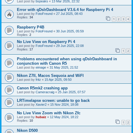
Last post by
bspeaks
«
13 Mar 2026, 22:32
Error with qDslrDashboard V3.6.4 for Raspberry Pi 4
Last post by
FotoFreund
«
27 Jul 2025, 08:43
Replies:
34
1
2
3
4
Raspberry P4B
Last post by
FotoFreund
«
30 Jun 2025, 05:59
Replies:
2
No Live View on Raspberry Pi 4
Last post by
FotoFreund
«
29 Jun 2025, 22:08
Replies:
17
1
2
Problems encountered when using qDslrDashboard in
conjunction with Canon R5
Last post by
eimage
«
31 May 2025, 21:52
Nikon Z7II, Macos Sequoia and WiFI
Last post by
fritz
«
15 Apr 2025, 09:50
Canon R5mk2 crashing app
Last post by
Cameracraig
«
25 Jan 2025, 07:57
LRTimelapse screen: unable to go back
Last post by
Xavier2
«
15 Nov 2024, 18:08
No Live View Zoom with Nikon Zfc
Last post by
hubaiz
«
12 May 2024, 18:22
Replies:
10
1
2
Nikon D500