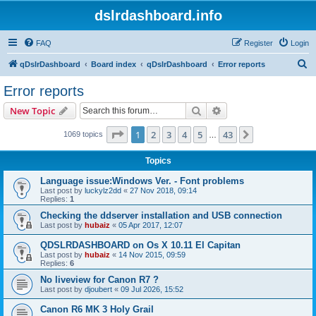
dslrdashboard.info
FAQ
Register
Login
S
qDslrDashboard
Board index
qDslrDashboard
Error reports
e
Error reports
a
Search
Advanced search
New Topic
r
c
Page
1
of
43
1
2
3
4
5
43
Next
1069 topics
…
h
Topics
Language issue:Windows Ver. - Font problems
Last post by
luckylz2dd
«
27 Nov 2018, 09:14
Replies:
1
Checking the ddserver installation and USB connection
Last post by
hubaiz
«
05 Apr 2017, 12:07
QDSLRDASHBOARD on Os X 10.11 El Capitan
Last post by
hubaiz
«
14 Nov 2015, 09:59
Replies:
6
No liveview for Canon R7 ?
Last post by
djoubert
«
09 Jul 2026, 15:52
Canon R6 MK 3 Holy Grail