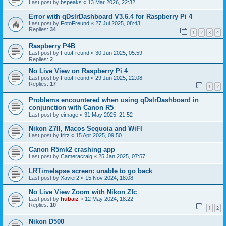
Last post by
bspeaks
«
13 Mar 2026, 22:32
Error with qDslrDashboard V3.6.4 for Raspberry Pi 4
Last post by
FotoFreund
«
27 Jul 2025, 08:43
Replies:
34
1
2
3
4
Raspberry P4B
Last post by
FotoFreund
«
30 Jun 2025, 05:59
Replies:
2
No Live View on Raspberry Pi 4
Last post by
FotoFreund
«
29 Jun 2025, 22:08
Replies:
17
1
2
Problems encountered when using qDslrDashboard in
conjunction with Canon R5
Last post by
eimage
«
31 May 2025, 21:52
Nikon Z7II, Macos Sequoia and WiFI
Last post by
fritz
«
15 Apr 2025, 09:50
Canon R5mk2 crashing app
Last post by
Cameracraig
«
25 Jan 2025, 07:57
LRTimelapse screen: unable to go back
Last post by
Xavier2
«
15 Nov 2024, 18:08
No Live View Zoom with Nikon Zfc
Last post by
hubaiz
«
12 May 2024, 18:22
Replies:
10
1
2
Nikon D500