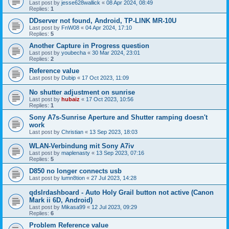
Last post by
jesse628wallick
«
08 Apr 2024, 08:49
Replies:
1
DDserver not found, Android, TP-LINK MR-10U
Last post by
FnW08
«
04 Apr 2024, 17:10
Replies:
5
Another Capture in Progress question
Last post by
youbecha
«
30 Mar 2024, 23:01
Replies:
2
Reference value
Last post by
Dubip
«
17 Oct 2023, 11:09
No shutter adjustment on sunrise
Last post by
hubaiz
«
17 Oct 2023, 10:56
Replies:
1
Sony A7s-Sunrise Aperture and Shutter ramping doesn't
work
Last post by
Christian
«
13 Sep 2023, 18:03
WLAN-Verbindung mit Sony A7iv
Last post by
maplenasty
«
13 Sep 2023, 07:16
Replies:
5
D850 no longer connects usb
Last post by
lumn8tion
«
27 Jul 2023, 14:28
qdslrdashboard - Auto Holy Grail button not active (Canon
Mark ii 6D, Android)
Last post by
Mikasa99
«
12 Jul 2023, 09:29
Replies:
6
Problem Reference value