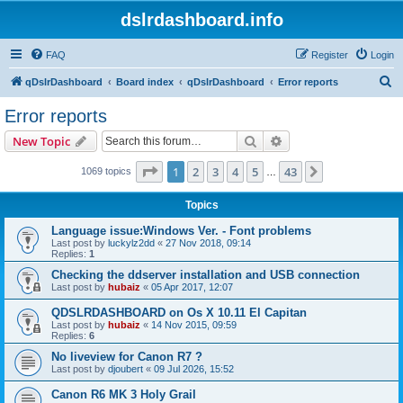
dslrdashboard.info
FAQ
Register
Login
S
qDslrDashboard
Board index
qDslrDashboard
Error reports
e
Error reports
a
Search
Advanced search
New Topic
r
c
Page
1
of
43
1
2
3
4
5
43
Next
1069 topics
…
h
Topics
Language issue:Windows Ver. - Font problems
Last post by
luckylz2dd
«
27 Nov 2018, 09:14
Replies:
1
Checking the ddserver installation and USB connection
Last post by
hubaiz
«
05 Apr 2017, 12:07
QDSLRDASHBOARD on Os X 10.11 El Capitan
Last post by
hubaiz
«
14 Nov 2015, 09:59
Replies:
6
No liveview for Canon R7 ?
Last post by
djoubert
«
09 Jul 2026, 15:52
Canon R6 MK 3 Holy Grail