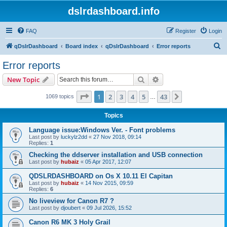
dslrdashboard.info
FAQ
Register
Login
S
qDslrDashboard
Board index
qDslrDashboard
Error reports
e
Error reports
a
Search
Advanced search
New Topic
r
c
Page
1
of
43
1
2
3
4
5
43
Next
1069 topics
…
h
Topics
Language issue:Windows Ver. - Font problems
Last post by
luckylz2dd
«
27 Nov 2018, 09:14
Replies:
1
Checking the ddserver installation and USB connection
Last post by
hubaiz
«
05 Apr 2017, 12:07
QDSLRDASHBOARD on Os X 10.11 El Capitan
Last post by
hubaiz
«
14 Nov 2015, 09:59
Replies:
6
No liveview for Canon R7 ?
Last post by
djoubert
«
09 Jul 2026, 15:52
Canon R6 MK 3 Holy Grail