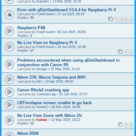
Last post by
bspeaks
«
13 Mar 2026, 22:32
Error with qDslrDashboard V3.6.4 for Raspberry Pi 4
Last post by
FotoFreund
«
27 Jul 2025, 08:43
Replies:
34
1
2
3
4
Raspberry P4B
Last post by
FotoFreund
«
30 Jun 2025, 05:59
Replies:
2
No Live View on Raspberry Pi 4
Last post by
FotoFreund
«
29 Jun 2025, 22:08
Replies:
17
1
2
Problems encountered when using qDslrDashboard in
conjunction with Canon R5
Last post by
eimage
«
31 May 2025, 21:52
Nikon Z7II, Macos Sequoia and WiFI
Last post by
fritz
«
15 Apr 2025, 09:50
Canon R5mk2 crashing app
Last post by
Cameracraig
«
25 Jan 2025, 07:57
LRTimelapse screen: unable to go back
Last post by
Xavier2
«
15 Nov 2024, 18:08
No Live View Zoom with Nikon Zfc
Last post by
hubaiz
«
12 May 2024, 18:22
Replies:
10
1
2
Nikon D500