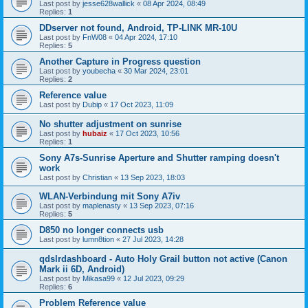
Last post by
jesse628wallick
«
08 Apr 2024, 08:49
Replies:
1
DDserver not found, Android, TP-LINK MR-10U
Last post by
FnW08
«
04 Apr 2024, 17:10
Replies:
5
Another Capture in Progress question
Last post by
youbecha
«
30 Mar 2024, 23:01
Replies:
2
Reference value
Last post by
Dubip
«
17 Oct 2023, 11:09
No shutter adjustment on sunrise
Last post by
hubaiz
«
17 Oct 2023, 10:56
Replies:
1
Sony A7s-Sunrise Aperture and Shutter ramping doesn't
work
Last post by
Christian
«
13 Sep 2023, 18:03
WLAN-Verbindung mit Sony A7iv
Last post by
maplenasty
«
13 Sep 2023, 07:16
Replies:
5
D850 no longer connects usb
Last post by
lumn8tion
«
27 Jul 2023, 14:28
qdslrdashboard - Auto Holy Grail button not active (Canon
Mark ii 6D, Android)
Last post by
Mikasa99
«
12 Jul 2023, 09:29
Replies:
6
Problem Reference value