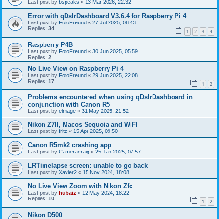
Last post by
bspeaks
«
13 Mar 2026, 22:32
Error with qDslrDashboard V3.6.4 for Raspberry Pi 4
Last post by
FotoFreund
«
27 Jul 2025, 08:43
Replies:
34
1
2
3
4
Raspberry P4B
Last post by
FotoFreund
«
30 Jun 2025, 05:59
Replies:
2
No Live View on Raspberry Pi 4
Last post by
FotoFreund
«
29 Jun 2025, 22:08
Replies:
17
1
2
Problems encountered when using qDslrDashboard in
conjunction with Canon R5
Last post by
eimage
«
31 May 2025, 21:52
Nikon Z7II, Macos Sequoia and WiFI
Last post by
fritz
«
15 Apr 2025, 09:50
Canon R5mk2 crashing app
Last post by
Cameracraig
«
25 Jan 2025, 07:57
LRTimelapse screen: unable to go back
Last post by
Xavier2
«
15 Nov 2024, 18:08
No Live View Zoom with Nikon Zfc
Last post by
hubaiz
«
12 May 2024, 18:22
Replies:
10
1
2
Nikon D500