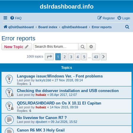
dslrdashboard.info
FAQ
Register
Login
S
qDslrDashboard
Board index
qDslrDashboard
Error reports
e
Error reports
a
Search
Advanced search
New Topic
r
c
Page
1
of
43
1
2
3
4
5
43
Next
1069 topics
…
h
Topics
Language issue:Windows Ver. - Font problems
Last post by
luckylz2dd
«
27 Nov 2018, 09:14
Replies:
1
Checking the ddserver installation and USB connection
Last post by
hubaiz
«
05 Apr 2017, 12:07
QDSLRDASHBOARD on Os X 10.11 El Capitan
Last post by
hubaiz
«
14 Nov 2015, 09:59
Replies:
6
No liveview for Canon R7 ?
Last post by
djoubert
«
09 Jul 2026, 15:52
Canon R6 MK 3 Holy Grail