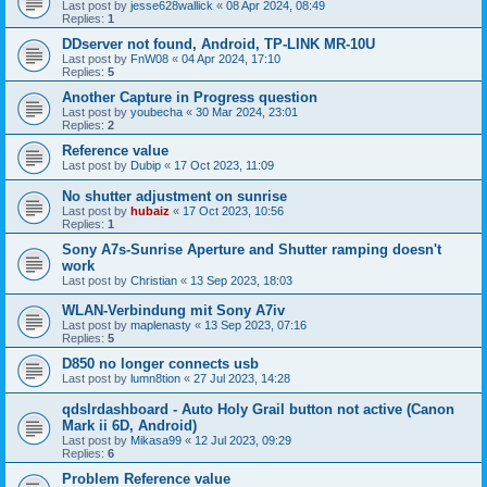
Last post by
jesse628wallick
«
08 Apr 2024, 08:49
Replies:
1
DDserver not found, Android, TP-LINK MR-10U
Last post by
FnW08
«
04 Apr 2024, 17:10
Replies:
5
Another Capture in Progress question
Last post by
youbecha
«
30 Mar 2024, 23:01
Replies:
2
Reference value
Last post by
Dubip
«
17 Oct 2023, 11:09
No shutter adjustment on sunrise
Last post by
hubaiz
«
17 Oct 2023, 10:56
Replies:
1
Sony A7s-Sunrise Aperture and Shutter ramping doesn't
work
Last post by
Christian
«
13 Sep 2023, 18:03
WLAN-Verbindung mit Sony A7iv
Last post by
maplenasty
«
13 Sep 2023, 07:16
Replies:
5
D850 no longer connects usb
Last post by
lumn8tion
«
27 Jul 2023, 14:28
qdslrdashboard - Auto Holy Grail button not active (Canon
Mark ii 6D, Android)
Last post by
Mikasa99
«
12 Jul 2023, 09:29
Replies:
6
Problem Reference value