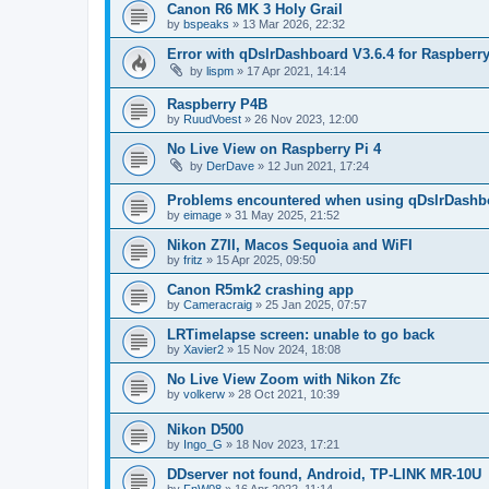
Canon R6 MK 3 Holy Grail
by
bspeaks
»
13 Mar 2026, 22:32
Error with qDslrDashboard V3.6.4 for Raspberry
by
lispm
»
17 Apr 2021, 14:14
Raspberry P4B
by
RuudVoest
»
26 Nov 2023, 12:00
No Live View on Raspberry Pi 4
by
DerDave
»
12 Jun 2021, 17:24
Problems encountered when using qDslrDashbo
by
eimage
»
31 May 2025, 21:52
Nikon Z7II, Macos Sequoia and WiFI
by
fritz
»
15 Apr 2025, 09:50
Canon R5mk2 crashing app
by
Cameracraig
»
25 Jan 2025, 07:57
LRTimelapse screen: unable to go back
by
Xavier2
»
15 Nov 2024, 18:08
No Live View Zoom with Nikon Zfc
by
volkerw
»
28 Oct 2021, 10:39
Nikon D500
by
Ingo_G
»
18 Nov 2023, 17:21
DDserver not found, Android, TP-LINK MR-10U