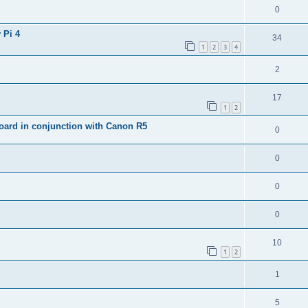
0
 Pi 4
34
1
2
3
4
2
17
1
2
ard in conjunction with Canon R5
0
0
0
0
10
1
2
1
5