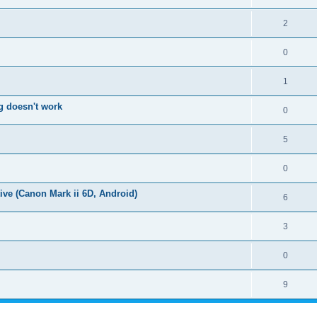
2
0
1
g doesn't work
0
5
0
ive (Canon Mark ii 6D, Android)
6
3
0
9