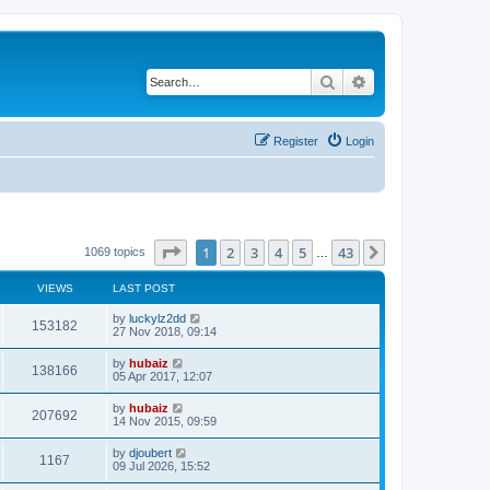
Search
Advanced search
Register
Login
Page
1
of
43
1
2
3
4
5
43
Next
1069 topics
…
VIEWS
LAST POST
by
luckylz2dd
153182
27 Nov 2018, 09:14
by
hubaiz
138166
05 Apr 2017, 12:07
by
hubaiz
207692
14 Nov 2015, 09:59
by
djoubert
1167
09 Jul 2026, 15:52