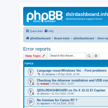
dslrdashboard.inf
qDslrDashboard support forum
Quick links
FAQ
qDslrDashboard
Board index
qDslrDashboard
Error re
Error reports
Search
Advanc
New Topic
TOPICS
Language issue:Windows Ver. - Font problems
by
benjenq
»
03 Apr 2016, 11:39
Checking the ddserver installation and USB co
by
hubaiz
»
05 Apr 2017, 12:07
QDSLRDASHBOARD on Os X 10.11 El Capitan
by
pbrena
»
11 Oct 2015, 15:56
No liveview for Canon R7 ?
by
djoubert
»
09 Jul 2026, 15:52