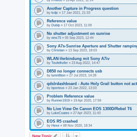
by
FnW08
»
16 Apr 2022, 11:14
Another Capture in Progress question
by
lvdjc
»
17 Jan 2021, 21:33
Reference value
by
Dubip
»
17 Oct 2023, 11:09
No shutter adjustment on sunrise
by
eins75
»
05 Sep 2023, 12:44
Sony A7s-Sunrise Aperture and Shutter rampin
by
Christian
»
13 Sep 2023, 18:03
WLAN-Verbindung mit Sony A7iv
by
Teufelhofer
»
23 Aug 2022, 14:47
D850 no longer connects usb
by
lumn8tion
»
27 Jul 2023, 14:28
qdslrdashboard - Auto Holy Grail button not act
by
bporteus
»
23 Jan 2022, 13:03
Problem Reference value
by
Runner1919
»
19 Apr 2020, 17:59
No Live View On Canon EOS 1300D/Rebel T6
by
LukeCoates
»
27 Apr 2023, 11:43
EOS R5 crashed
by
Hexe
»
08 Nov 2020, 18:34
New Topic