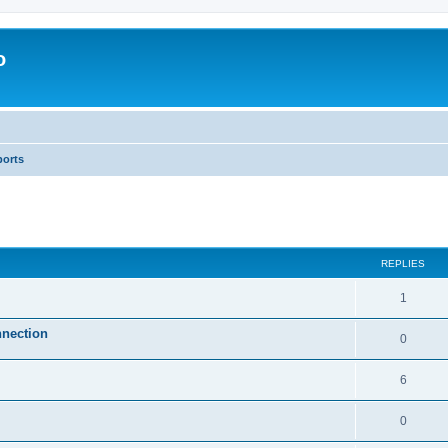
o
ports
ed search
REPLIES
1
nnection
0
6
0