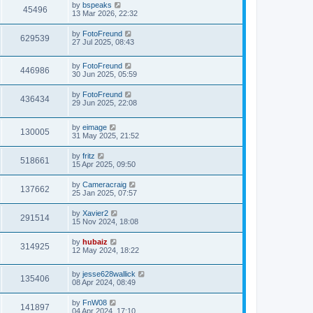
by
bspeaks
45496
13 Mar 2026, 22:32
by
FotoFreund
629539
27 Jul 2025, 08:43
by
FotoFreund
446986
30 Jun 2025, 05:59
by
FotoFreund
436434
29 Jun 2025, 22:08
by
eimage
130005
31 May 2025, 21:52
by
fritz
518661
15 Apr 2025, 09:50
by
Cameracraig
137662
25 Jan 2025, 07:57
by
Xavier2
291514
15 Nov 2024, 18:08
by
hubaiz
314925
12 May 2024, 18:22
by
jesse628wallick
135406
08 Apr 2024, 08:49
by
FnW08
141897
04 Apr 2024, 17:10