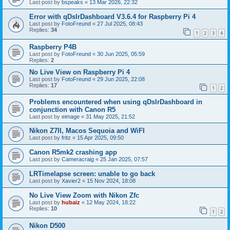
Last post by
bspeaks
«
13 Mar 2026, 22:32
Error with qDslrDashboard V3.6.4 for Raspberry Pi 4
Last post by
FotoFreund
«
27 Jul 2025, 08:43
Replies:
34
1
2
3
4
Raspberry P4B
Last post by
FotoFreund
«
30 Jun 2025, 05:59
Replies:
2
No Live View on Raspberry Pi 4
Last post by
FotoFreund
«
29 Jun 2025, 22:08
Replies:
17
1
2
Problems encountered when using qDslrDashboard in
conjunction with Canon R5
Last post by
eimage
«
31 May 2025, 21:52
Nikon Z7II, Macos Sequoia and WiFI
Last post by
fritz
«
15 Apr 2025, 09:50
Canon R5mk2 crashing app
Last post by
Cameracraig
«
25 Jan 2025, 07:57
LRTimelapse screen: unable to go back
Last post by
Xavier2
«
15 Nov 2024, 18:08
No Live View Zoom with Nikon Zfc
Last post by
hubaiz
«
12 May 2024, 18:22
Replies:
10
1
2
Nikon D500