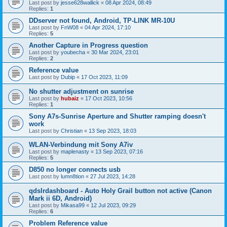
Last post by
jesse628wallick
«
08 Apr 2024, 08:49
Replies:
1
DDserver not found, Android, TP-LINK MR-10U
Last post by
FnW08
«
04 Apr 2024, 17:10
Replies:
5
Another Capture in Progress question
Last post by
youbecha
«
30 Mar 2024, 23:01
Replies:
2
Reference value
Last post by
Dubip
«
17 Oct 2023, 11:09
No shutter adjustment on sunrise
Last post by
hubaiz
«
17 Oct 2023, 10:56
Replies:
1
Sony A7s-Sunrise Aperture and Shutter ramping doesn't
work
Last post by
Christian
«
13 Sep 2023, 18:03
WLAN-Verbindung mit Sony A7iv
Last post by
maplenasty
«
13 Sep 2023, 07:16
Replies:
5
D850 no longer connects usb
Last post by
lumn8tion
«
27 Jul 2023, 14:28
qdslrdashboard - Auto Holy Grail button not active (Canon
Mark ii 6D, Android)
Last post by
Mikasa99
«
12 Jul 2023, 09:29
Replies:
6
Problem Reference value