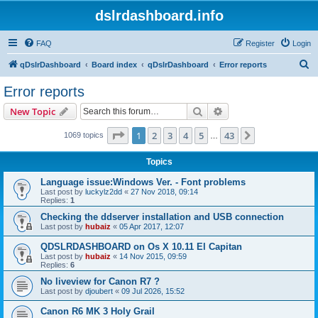
dslrdashboard.info
FAQ
Register
Login
S
qDslrDashboard
Board index
qDslrDashboard
Error reports
e
Error reports
a
Search
Advanced search
New Topic
r
c
Page
1
of
43
1
2
3
4
5
43
Next
1069 topics
…
h
Topics
Language issue:Windows Ver. - Font problems
Last post by
luckylz2dd
«
27 Nov 2018, 09:14
Replies:
1
Checking the ddserver installation and USB connection
Last post by
hubaiz
«
05 Apr 2017, 12:07
QDSLRDASHBOARD on Os X 10.11 El Capitan
Last post by
hubaiz
«
14 Nov 2015, 09:59
Replies:
6
No liveview for Canon R7 ?
Last post by
djoubert
«
09 Jul 2026, 15:52
Canon R6 MK 3 Holy Grail