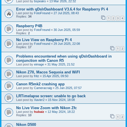
Last post by
bspeaks
«
13 Mar 2026, 22:32
Error with qDslrDashboard V3.6.4 for Raspberry Pi 4
Last post by
FotoFreund
«
27 Jul 2025, 08:43
Replies:
34
1
2
3
4
Raspberry P4B
Last post by
FotoFreund
«
30 Jun 2025, 05:59
Replies:
2
No Live View on Raspberry Pi 4
Last post by
FotoFreund
«
29 Jun 2025, 22:08
Replies:
17
1
2
Problems encountered when using qDslrDashboard in
conjunction with Canon R5
Last post by
eimage
«
31 May 2025, 21:52
Nikon Z7II, Macos Sequoia and WiFI
Last post by
fritz
«
15 Apr 2025, 09:50
Canon R5mk2 crashing app
Last post by
Cameracraig
«
25 Jan 2025, 07:57
LRTimelapse screen: unable to go back
Last post by
Xavier2
«
15 Nov 2024, 18:08
No Live View Zoom with Nikon Zfc
Last post by
hubaiz
«
12 May 2024, 18:22
Replies:
10
1
2
Nikon D500