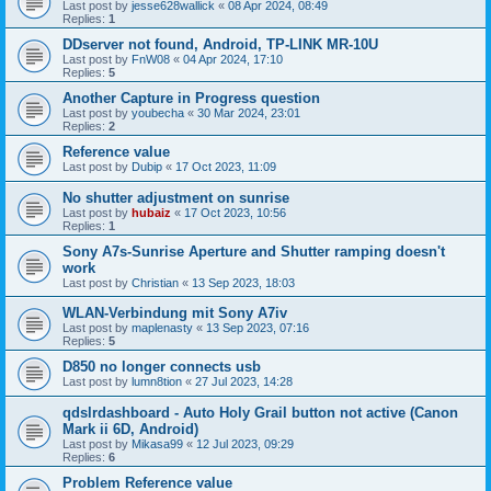
Last post by
jesse628wallick
«
08 Apr 2024, 08:49
Replies:
1
DDserver not found, Android, TP-LINK MR-10U
Last post by
FnW08
«
04 Apr 2024, 17:10
Replies:
5
Another Capture in Progress question
Last post by
youbecha
«
30 Mar 2024, 23:01
Replies:
2
Reference value
Last post by
Dubip
«
17 Oct 2023, 11:09
No shutter adjustment on sunrise
Last post by
hubaiz
«
17 Oct 2023, 10:56
Replies:
1
Sony A7s-Sunrise Aperture and Shutter ramping doesn't
work
Last post by
Christian
«
13 Sep 2023, 18:03
WLAN-Verbindung mit Sony A7iv
Last post by
maplenasty
«
13 Sep 2023, 07:16
Replies:
5
D850 no longer connects usb
Last post by
lumn8tion
«
27 Jul 2023, 14:28
qdslrdashboard - Auto Holy Grail button not active (Canon
Mark ii 6D, Android)
Last post by
Mikasa99
«
12 Jul 2023, 09:29
Replies:
6
Problem Reference value