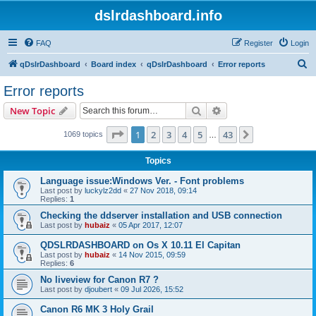
dslrdashboard.info
FAQ
Register
Login
S
qDslrDashboard
Board index
qDslrDashboard
Error reports
e
Error reports
a
Search
Advanced search
New Topic
r
c
Page
1
of
43
1
2
3
4
5
43
Next
1069 topics
…
h
Topics
Language issue:Windows Ver. - Font problems
Last post by
luckylz2dd
«
27 Nov 2018, 09:14
Replies:
1
Checking the ddserver installation and USB connection
Last post by
hubaiz
«
05 Apr 2017, 12:07
QDSLRDASHBOARD on Os X 10.11 El Capitan
Last post by
hubaiz
«
14 Nov 2015, 09:59
Replies:
6
No liveview for Canon R7 ?
Last post by
djoubert
«
09 Jul 2026, 15:52
Canon R6 MK 3 Holy Grail