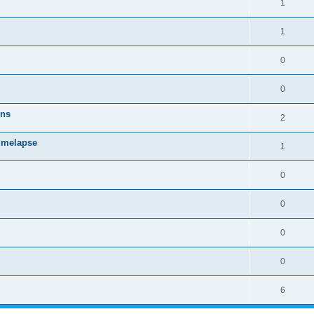
1
1
0
0
ons
2
timelapse
1
0
0
0
0
6