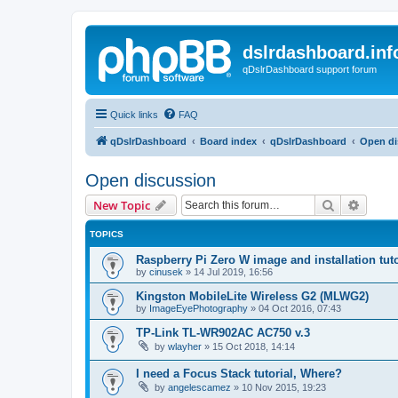
dslrdashboard.inf
qDslrDashboard support forum
Quick links
FAQ
qDslrDashboard
Board index
qDslrDashboard
Open di
Open discussion
Search
Advanc
New Topic
TOPICS
Raspberry Pi Zero W image and installation tuto
by
cinusek
»
14 Jul 2019, 16:56
Kingston MobileLite Wireless G2 (MLWG2)
by
ImageEyePhotography
»
04 Oct 2016, 07:43
TP-Link TL-WR902AC AC750 v.3
by
wlayher
»
15 Oct 2018, 14:14
I need a Focus Stack tutorial, Where?
by
angelescamez
»
10 Nov 2015, 19:23