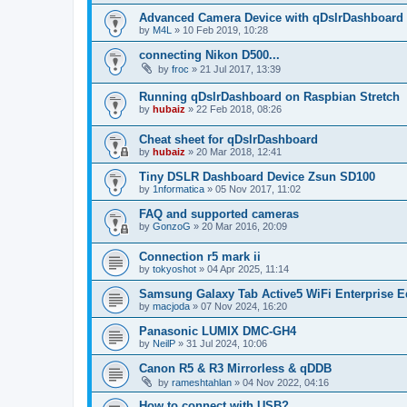
Advanced Camera Device with qDslrDashboard
by
M4L
»
10 Feb 2019, 10:28
connecting Nikon D500...
by
froc
»
21 Jul 2017, 13:39
Running qDslrDashboard on Raspbian Stretch
by
hubaiz
»
22 Feb 2018, 08:26
Cheat sheet for qDslrDashboard
by
hubaiz
»
20 Mar 2018, 12:41
Tiny DSLR Dashboard Device Zsun SD100
by
1nformatica
»
05 Nov 2017, 11:02
FAQ and supported cameras
by
GonzoG
»
20 Mar 2016, 20:09
Connection r5 mark ii
by
tokyoshot
»
04 Apr 2025, 11:14
Samsung Galaxy Tab Active5 WiFi Enterprise E
by
macjoda
»
07 Nov 2024, 16:20
Panasonic LUMIX DMC-GH4
by
NeilP
»
31 Jul 2024, 10:06
Canon R5 & R3 Mirrorless & qDDB
by
rameshtahlan
»
04 Nov 2022, 04:16
How to connect with USB?