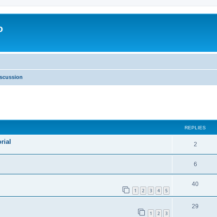
o
scussion
ed search
REPLIES
rial
2
6
40
1
2
3
4
5
29
1
2
3