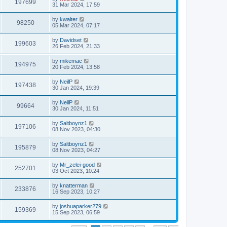
197699
31 Mar 2024, 17:59
by
kwalter
98250
05 Mar 2024, 07:17
by
Davidset
199603
26 Feb 2024, 21:33
by
mikemac
194975
20 Feb 2024, 13:58
by
NeilP
197438
30 Jan 2024, 19:39
by
NeilP
99664
30 Jan 2024, 11:51
by
Saltboynz1
197106
08 Nov 2023, 04:30
by
Saltboynz1
195879
08 Nov 2023, 04:27
by
Mr_zelei-good
252701
03 Oct 2023, 10:24
by
knatterman
233876
16 Sep 2023, 10:27
by
joshuaparker279
159369
15 Sep 2023, 06:59