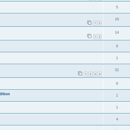
5
10
1
2
14
1
2
0
1
31
1
2
3
4
0
dition
1
1
4