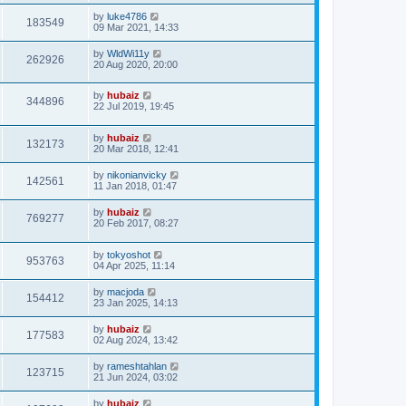
by
luke4786
183549
09 Mar 2021, 14:33
by
WldWi11y
262926
20 Aug 2020, 20:00
by
hubaiz
344896
22 Jul 2019, 19:45
by
hubaiz
132173
20 Mar 2018, 12:41
by
nikonianvicky
142561
11 Jan 2018, 01:47
by
hubaiz
769277
20 Feb 2017, 08:27
by
tokyoshot
953763
04 Apr 2025, 11:14
by
macjoda
154412
23 Jan 2025, 14:13
by
hubaiz
177583
02 Aug 2024, 13:42
by
rameshtahlan
123715
21 Jun 2024, 03:02
by
hubaiz