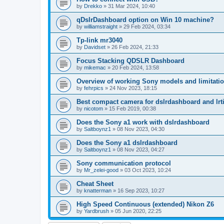
by
Drekko
»
31 Mar 2024, 10:40
qDslrDashboard option on Win 10 machine?
by
williamstraight
»
29 Feb 2024, 03:34
Tp-link mr3040
by
Davidset
»
26 Feb 2024, 21:33
Focus Stacking QDSLR Dashboard
by
mikemac
»
20 Feb 2024, 13:58
Overview of working Sony models and limitati
by
fehrpics
»
24 Nov 2023, 18:15
Best compact camera for dslrdashboard and lr
by
nicotom
»
15 Feb 2019, 00:38
Does the Sony a1 work with dslrdashboard
by
Saltboynz1
»
08 Nov 2023, 04:30
Does the Sony a1 dslrdashboard
by
Saltboynz1
»
08 Nov 2023, 04:27
Sony communication protocol
by
Mr_zelei-good
»
03 Oct 2023, 10:24
Cheat Sheet
by
knatterman
»
16 Sep 2023, 10:27
High Speed Continuous (extended) Nikon Z6
by
Yardbrush
»
05 Jun 2020, 22:25