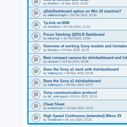
by
Drekko
»
31 Mar 2024, 10:40
qDslrDashboard option on Win 10 machine?
by
williamstraight
»
29 Feb 2024, 03:34
Tp-link mr3040
by
Davidset
»
26 Feb 2024, 21:33
Focus Stacking QDSLR Dashboard
by
mikemac
»
20 Feb 2024, 13:58
Overview of working Sony models and limitati
by
fehrpics
»
24 Nov 2023, 18:15
Best compact camera for dslrdashboard and lr
by
nicotom
»
15 Feb 2019, 00:38
Does the Sony a1 work with dslrdashboard
by
Saltboynz1
»
08 Nov 2023, 04:30
Does the Sony a1 dslrdashboard
by
Saltboynz1
»
08 Nov 2023, 04:27
Sony communication protocol
by
Mr_zelei-good
»
03 Oct 2023, 10:24
Cheat Sheet
by
knatterman
»
16 Sep 2023, 10:27
High Speed Continuous (extended) Nikon Z6
by
Yardbrush
»
05 Jun 2020, 22:25