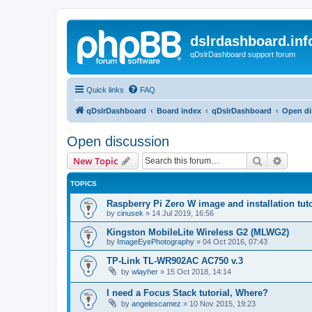
dslrdashboard.inf
qDslrDashboard support forum
Quick links
FAQ
qDslrDashboard
Board index
qDslrDashboard
Open di
Open discussion
Search
Advanc
New Topic
TOPICS
Raspberry Pi Zero W image and installation tuto
by
cinusek
»
14 Jul 2019, 16:56
Kingston MobileLite Wireless G2 (MLWG2)
by
ImageEyePhotography
»
04 Oct 2016, 07:43
TP-Link TL-WR902AC AC750 v.3
by
wlayher
»
15 Oct 2018, 14:14
I need a Focus Stack tutorial, Where?
by
angelescamez
»
10 Nov 2015, 19:23