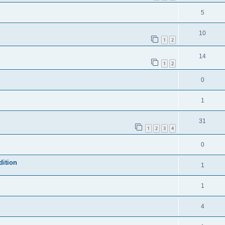
5
10
1
2
14
1
2
0
1
31
1
2
3
4
0
dition
1
1
4