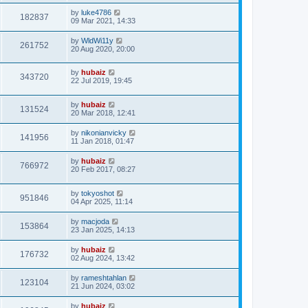
by
luke4786
182837
09 Mar 2021, 14:33
by
WldWi11y
261752
20 Aug 2020, 20:00
by
hubaiz
343720
22 Jul 2019, 19:45
by
hubaiz
131524
20 Mar 2018, 12:41
by
nikonianvicky
141956
11 Jan 2018, 01:47
by
hubaiz
766972
20 Feb 2017, 08:27
by
tokyoshot
951846
04 Apr 2025, 11:14
by
macjoda
153864
23 Jan 2025, 14:13
by
hubaiz
176732
02 Aug 2024, 13:42
by
rameshtahlan
123104
21 Jun 2024, 03:02
by
hubaiz