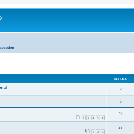
o
scussion
ed search
REPLIES
rial
2
6
40
1
2
3
4
5
29
1
2
3