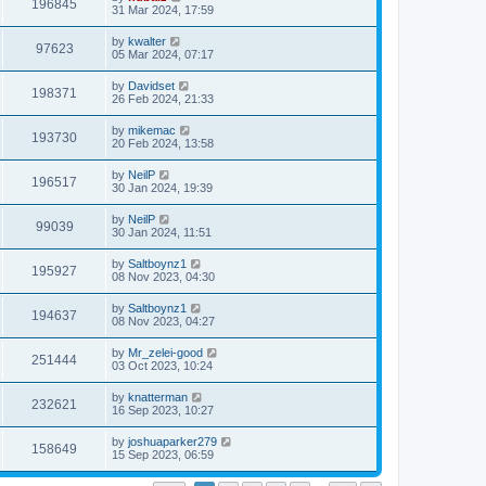
196845
31 Mar 2024, 17:59
by
kwalter
97623
05 Mar 2024, 07:17
by
Davidset
198371
26 Feb 2024, 21:33
by
mikemac
193730
20 Feb 2024, 13:58
by
NeilP
196517
30 Jan 2024, 19:39
by
NeilP
99039
30 Jan 2024, 11:51
by
Saltboynz1
195927
08 Nov 2023, 04:30
by
Saltboynz1
194637
08 Nov 2023, 04:27
by
Mr_zelei-good
251444
03 Oct 2023, 10:24
by
knatterman
232621
16 Sep 2023, 10:27
by
joshuaparker279
158649
15 Sep 2023, 06:59