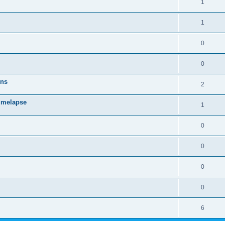
1
1
0
0
ons
2
timelapse
1
0
0
0
0
6