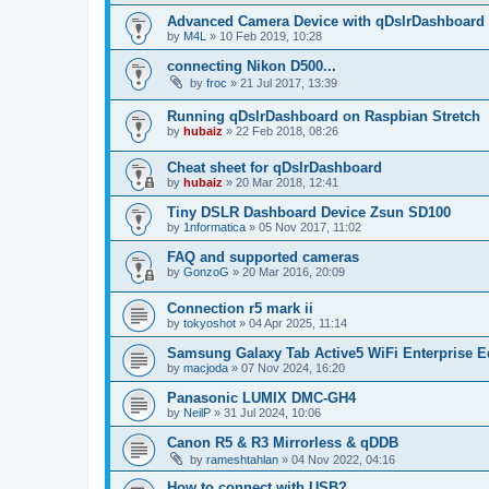
Advanced Camera Device with qDslrDashboard
by
M4L
»
10 Feb 2019, 10:28
connecting Nikon D500...
by
froc
»
21 Jul 2017, 13:39
Running qDslrDashboard on Raspbian Stretch
by
hubaiz
»
22 Feb 2018, 08:26
Cheat sheet for qDslrDashboard
by
hubaiz
»
20 Mar 2018, 12:41
Tiny DSLR Dashboard Device Zsun SD100
by
1nformatica
»
05 Nov 2017, 11:02
FAQ and supported cameras
by
GonzoG
»
20 Mar 2016, 20:09
Connection r5 mark ii
by
tokyoshot
»
04 Apr 2025, 11:14
Samsung Galaxy Tab Active5 WiFi Enterprise E
by
macjoda
»
07 Nov 2024, 16:20
Panasonic LUMIX DMC-GH4
by
NeilP
»
31 Jul 2024, 10:06
Canon R5 & R3 Mirrorless & qDDB
by
rameshtahlan
»
04 Nov 2022, 04:16
How to connect with USB?