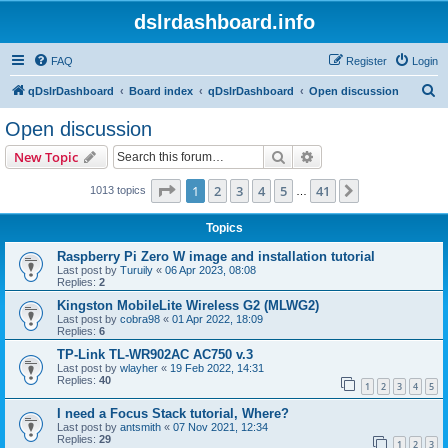
dslrdashboard.info
FAQ
Register
Login
S
qDslrDashboard
Board index
qDslrDashboard
Open discussion
e
Open discussion
a
Search
Advanced search
New Topic
r
c
Page
1
of
41
1
2
3
4
5
41
Next
1013 topics
…
h
Topics
Raspberry Pi Zero W image and installation tutorial
Last post by
Turuily
«
06 Apr 2023, 08:08
Replies:
2
Kingston MobileLite Wireless G2 (MLWG2)
Last post by
cobra98
«
01 Apr 2022, 18:09
Replies:
6
TP-Link TL-WR902AC AC750 v.3
Last post by
wlayher
«
19 Feb 2022, 14:31
Replies:
40
1
2
3
4
5
I need a Focus Stack tutorial, Where?
Last post by
antsmith
«
07 Nov 2021, 12:34
Replies:
29
1
2
3