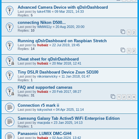
Advanced Camera Device with qDslrDashboard
Last post by
luke4786
«
09 Mar 2021, 14:33
Replies:
5
connecting Nikon D500...
Last post by
WldWi11y
«
20 Aug 2020, 20:00
Replies:
10
1
2
Running qDslrDashboard on Raspbian Stretch
Last post by
hubaiz
«
22 Jul 2019, 19:45
Replies:
14
1
2
Cheat sheet for qDslrDashboard
Last post by
hubaiz
«
20 Mar 2018, 12:41
Tiny DSLR Dashboard Device Zsun SD100
Last post by
nikonianvicky
«
11 Jan 2018, 01:47
Replies:
1
FAQ and supported cameras
Last post by
hubaiz
«
20 Feb 2017, 08:27
Replies:
31
1
2
3
4
Connection r5 mark ii
Last post by
tokyoshot
«
04 Apr 2025, 11:14
Samsung Galaxy Tab Active5 WiFi Enterprise Edition
Last post by
macjoda
«
23 Jan 2025, 14:13
Replies:
1
Panasonic LUMIX DMC-GH4
Last post by
hubaiz
«
02 Aug 2024, 13:42