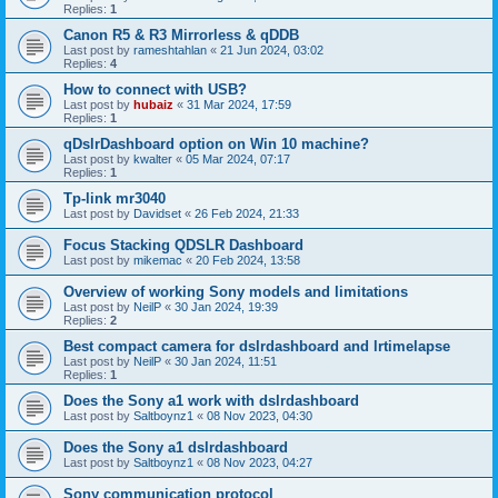
Replies:
1
Canon R5 & R3 Mirrorless & qDDB
Last post by
rameshtahlan
«
21 Jun 2024, 03:02
Replies:
4
How to connect with USB?
Last post by
hubaiz
«
31 Mar 2024, 17:59
Replies:
1
qDslrDashboard option on Win 10 machine?
Last post by
kwalter
«
05 Mar 2024, 07:17
Replies:
1
Tp-link mr3040
Last post by
Davidset
«
26 Feb 2024, 21:33
Focus Stacking QDSLR Dashboard
Last post by
mikemac
«
20 Feb 2024, 13:58
Overview of working Sony models and limitations
Last post by
NeilP
«
30 Jan 2024, 19:39
Replies:
2
Best compact camera for dslrdashboard and lrtimelapse
Last post by
NeilP
«
30 Jan 2024, 11:51
Replies:
1
Does the Sony a1 work with dslrdashboard
Last post by
Saltboynz1
«
08 Nov 2023, 04:30
Does the Sony a1 dslrdashboard
Last post by
Saltboynz1
«
08 Nov 2023, 04:27
Sony communication protocol