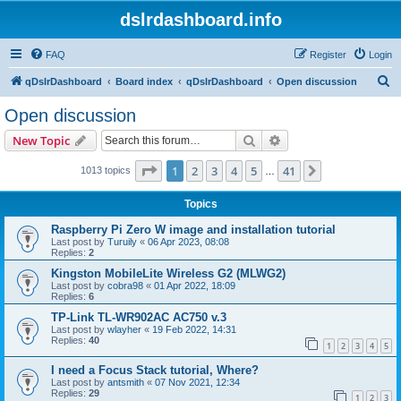
dslrdashboard.info
FAQ
Register
Login
S
qDslrDashboard
Board index
qDslrDashboard
Open discussion
e
Open discussion
a
Search
Advanced search
New Topic
r
c
Page
1
of
41
1
2
3
4
5
41
Next
1013 topics
…
h
Topics
Raspberry Pi Zero W image and installation tutorial
Last post by
Turuily
«
06 Apr 2023, 08:08
Replies:
2
Kingston MobileLite Wireless G2 (MLWG2)
Last post by
cobra98
«
01 Apr 2022, 18:09
Replies:
6
TP-Link TL-WR902AC AC750 v.3
Last post by
wlayher
«
19 Feb 2022, 14:31
Replies:
40
1
2
3
4
5
I need a Focus Stack tutorial, Where?
Last post by
antsmith
«
07 Nov 2021, 12:34
Replies:
29
1
2
3