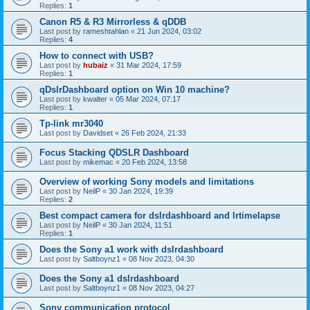
Replies:
1
Canon R5 & R3 Mirrorless & qDDB
Last post by
rameshtahlan
«
21 Jun 2024, 03:02
Replies:
4
How to connect with USB?
Last post by
hubaiz
«
31 Mar 2024, 17:59
Replies:
1
qDslrDashboard option on Win 10 machine?
Last post by
kwalter
«
05 Mar 2024, 07:17
Replies:
1
Tp-link mr3040
Last post by
Davidset
«
26 Feb 2024, 21:33
Focus Stacking QDSLR Dashboard
Last post by
mikemac
«
20 Feb 2024, 13:58
Overview of working Sony models and limitations
Last post by
NeilP
«
30 Jan 2024, 19:39
Replies:
2
Best compact camera for dslrdashboard and lrtimelapse
Last post by
NeilP
«
30 Jan 2024, 11:51
Replies:
1
Does the Sony a1 work with dslrdashboard
Last post by
Saltboynz1
«
08 Nov 2023, 04:30
Does the Sony a1 dslrdashboard
Last post by
Saltboynz1
«
08 Nov 2023, 04:27
Sony communication protocol