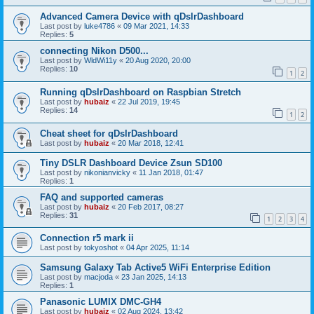
Advanced Camera Device with qDslrDashboard
Last post by
luke4786
«
09 Mar 2021, 14:33
Replies:
5
connecting Nikon D500...
Last post by
WldWi11y
«
20 Aug 2020, 20:00
Replies:
10
1
2
Running qDslrDashboard on Raspbian Stretch
Last post by
hubaiz
«
22 Jul 2019, 19:45
Replies:
14
1
2
Cheat sheet for qDslrDashboard
Last post by
hubaiz
«
20 Mar 2018, 12:41
Tiny DSLR Dashboard Device Zsun SD100
Last post by
nikonianvicky
«
11 Jan 2018, 01:47
Replies:
1
FAQ and supported cameras
Last post by
hubaiz
«
20 Feb 2017, 08:27
Replies:
31
1
2
3
4
Connection r5 mark ii
Last post by
tokyoshot
«
04 Apr 2025, 11:14
Samsung Galaxy Tab Active5 WiFi Enterprise Edition
Last post by
macjoda
«
23 Jan 2025, 14:13
Replies:
1
Panasonic LUMIX DMC-GH4
Last post by
hubaiz
«
02 Aug 2024, 13:42