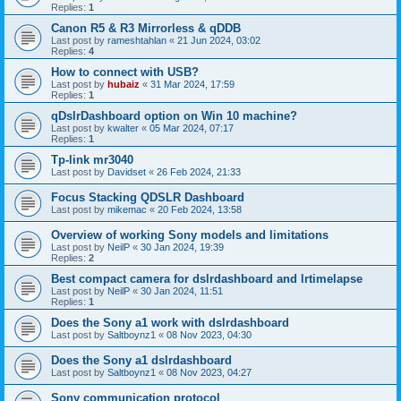
Replies:
1
Canon R5 & R3 Mirrorless & qDDB
Last post by
rameshtahlan
«
21 Jun 2024, 03:02
Replies:
4
How to connect with USB?
Last post by
hubaiz
«
31 Mar 2024, 17:59
Replies:
1
qDslrDashboard option on Win 10 machine?
Last post by
kwalter
«
05 Mar 2024, 07:17
Replies:
1
Tp-link mr3040
Last post by
Davidset
«
26 Feb 2024, 21:33
Focus Stacking QDSLR Dashboard
Last post by
mikemac
«
20 Feb 2024, 13:58
Overview of working Sony models and limitations
Last post by
NeilP
«
30 Jan 2024, 19:39
Replies:
2
Best compact camera for dslrdashboard and lrtimelapse
Last post by
NeilP
«
30 Jan 2024, 11:51
Replies:
1
Does the Sony a1 work with dslrdashboard
Last post by
Saltboynz1
«
08 Nov 2023, 04:30
Does the Sony a1 dslrdashboard
Last post by
Saltboynz1
«
08 Nov 2023, 04:27
Sony communication protocol