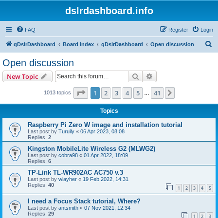
dslrdashboard.info
FAQ
Register
Login
S
qDslrDashboard
Board index
qDslrDashboard
Open discussion
e
Open discussion
a
Search
Advanced search
New Topic
r
c
Page
1
of
41
1
2
3
4
5
41
Next
1013 topics
…
h
Topics
Raspberry Pi Zero W image and installation tutorial
Last post by
Turuily
«
06 Apr 2023, 08:08
Replies:
2
Kingston MobileLite Wireless G2 (MLWG2)
Last post by
cobra98
«
01 Apr 2022, 18:09
Replies:
6
TP-Link TL-WR902AC AC750 v.3
Last post by
wlayher
«
19 Feb 2022, 14:31
Replies:
40
1
2
3
4
5
I need a Focus Stack tutorial, Where?
Last post by
antsmith
«
07 Nov 2021, 12:34
Replies:
29
1
2
3