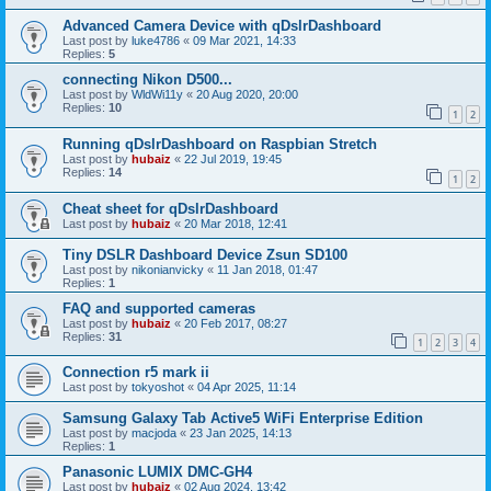
Advanced Camera Device with qDslrDashboard
Last post by
luke4786
«
09 Mar 2021, 14:33
Replies:
5
connecting Nikon D500...
Last post by
WldWi11y
«
20 Aug 2020, 20:00
Replies:
10
1
2
Running qDslrDashboard on Raspbian Stretch
Last post by
hubaiz
«
22 Jul 2019, 19:45
Replies:
14
1
2
Cheat sheet for qDslrDashboard
Last post by
hubaiz
«
20 Mar 2018, 12:41
Tiny DSLR Dashboard Device Zsun SD100
Last post by
nikonianvicky
«
11 Jan 2018, 01:47
Replies:
1
FAQ and supported cameras
Last post by
hubaiz
«
20 Feb 2017, 08:27
Replies:
31
1
2
3
4
Connection r5 mark ii
Last post by
tokyoshot
«
04 Apr 2025, 11:14
Samsung Galaxy Tab Active5 WiFi Enterprise Edition
Last post by
macjoda
«
23 Jan 2025, 14:13
Replies:
1
Panasonic LUMIX DMC-GH4
Last post by
hubaiz
«
02 Aug 2024, 13:42