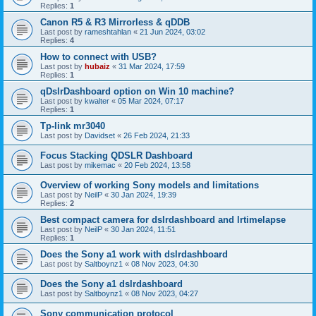
Replies:
1
Canon R5 & R3 Mirrorless & qDDB
Last post by
rameshtahlan
«
21 Jun 2024, 03:02
Replies:
4
How to connect with USB?
Last post by
hubaiz
«
31 Mar 2024, 17:59
Replies:
1
qDslrDashboard option on Win 10 machine?
Last post by
kwalter
«
05 Mar 2024, 07:17
Replies:
1
Tp-link mr3040
Last post by
Davidset
«
26 Feb 2024, 21:33
Focus Stacking QDSLR Dashboard
Last post by
mikemac
«
20 Feb 2024, 13:58
Overview of working Sony models and limitations
Last post by
NeilP
«
30 Jan 2024, 19:39
Replies:
2
Best compact camera for dslrdashboard and lrtimelapse
Last post by
NeilP
«
30 Jan 2024, 11:51
Replies:
1
Does the Sony a1 work with dslrdashboard
Last post by
Saltboynz1
«
08 Nov 2023, 04:30
Does the Sony a1 dslrdashboard
Last post by
Saltboynz1
«
08 Nov 2023, 04:27
Sony communication protocol