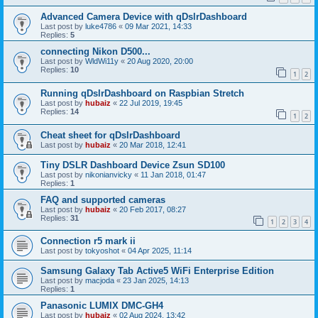
Advanced Camera Device with qDslrDashboard
Last post by
luke4786
«
09 Mar 2021, 14:33
Replies:
5
connecting Nikon D500...
Last post by
WldWi11y
«
20 Aug 2020, 20:00
Replies:
10
1
2
Running qDslrDashboard on Raspbian Stretch
Last post by
hubaiz
«
22 Jul 2019, 19:45
Replies:
14
1
2
Cheat sheet for qDslrDashboard
Last post by
hubaiz
«
20 Mar 2018, 12:41
Tiny DSLR Dashboard Device Zsun SD100
Last post by
nikonianvicky
«
11 Jan 2018, 01:47
Replies:
1
FAQ and supported cameras
Last post by
hubaiz
«
20 Feb 2017, 08:27
Replies:
31
1
2
3
4
Connection r5 mark ii
Last post by
tokyoshot
«
04 Apr 2025, 11:14
Samsung Galaxy Tab Active5 WiFi Enterprise Edition
Last post by
macjoda
«
23 Jan 2025, 14:13
Replies:
1
Panasonic LUMIX DMC-GH4
Last post by
hubaiz
«
02 Aug 2024, 13:42