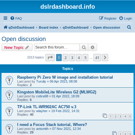
dslrdashboard.info
FAQ
Register
Login
S
qDslrDashboard
Board index
qDslrDashboard
Open discussion
e
Open discussion
a
Search
Advanced search
New Topic
r
c
Page
1
of
41
1
2
3
4
5
41
Next
1013 topics
…
h
Topics
Raspberry Pi Zero W image and installation tutorial
Last post by
Turuily
«
06 Apr 2023, 08:08
Replies:
2
Kingston MobileLite Wireless G2 (MLWG2)
Last post by
cobra98
«
01 Apr 2022, 18:09
Replies:
6
TP-Link TL-WR902AC AC750 v.3
Last post by
wlayher
«
19 Feb 2022, 14:31
Replies:
40
1
2
3
4
5
I need a Focus Stack tutorial, Where?
Last post by
antsmith
«
07 Nov 2021, 12:34
Replies:
29
1
2
3