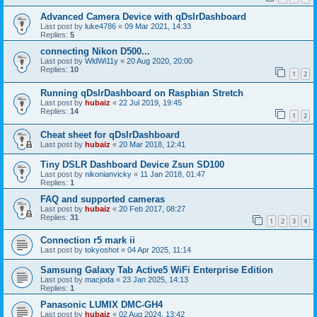
Advanced Camera Device with qDslrDashboard
Last post by
luke4786
«
09 Mar 2021, 14:33
Replies:
5
connecting Nikon D500...
Last post by
WldWi11y
«
20 Aug 2020, 20:00
Replies:
10
1
2
Running qDslrDashboard on Raspbian Stretch
Last post by
hubaiz
«
22 Jul 2019, 19:45
Replies:
14
1
2
Cheat sheet for qDslrDashboard
Last post by
hubaiz
«
20 Mar 2018, 12:41
Tiny DSLR Dashboard Device Zsun SD100
Last post by
nikonianvicky
«
11 Jan 2018, 01:47
Replies:
1
FAQ and supported cameras
Last post by
hubaiz
«
20 Feb 2017, 08:27
Replies:
31
1
2
3
4
Connection r5 mark ii
Last post by
tokyoshot
«
04 Apr 2025, 11:14
Samsung Galaxy Tab Active5 WiFi Enterprise Edition
Last post by
macjoda
«
23 Jan 2025, 14:13
Replies:
1
Panasonic LUMIX DMC-GH4
Last post by
hubaiz
«
02 Aug 2024, 13:42