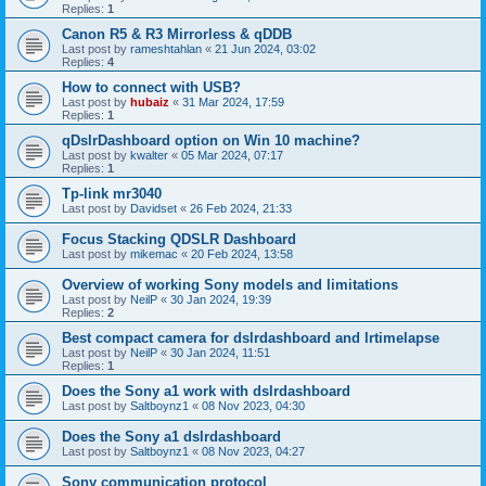
Replies:
1
Canon R5 & R3 Mirrorless & qDDB
Last post by
rameshtahlan
«
21 Jun 2024, 03:02
Replies:
4
How to connect with USB?
Last post by
hubaiz
«
31 Mar 2024, 17:59
Replies:
1
qDslrDashboard option on Win 10 machine?
Last post by
kwalter
«
05 Mar 2024, 07:17
Replies:
1
Tp-link mr3040
Last post by
Davidset
«
26 Feb 2024, 21:33
Focus Stacking QDSLR Dashboard
Last post by
mikemac
«
20 Feb 2024, 13:58
Overview of working Sony models and limitations
Last post by
NeilP
«
30 Jan 2024, 19:39
Replies:
2
Best compact camera for dslrdashboard and lrtimelapse
Last post by
NeilP
«
30 Jan 2024, 11:51
Replies:
1
Does the Sony a1 work with dslrdashboard
Last post by
Saltboynz1
«
08 Nov 2023, 04:30
Does the Sony a1 dslrdashboard
Last post by
Saltboynz1
«
08 Nov 2023, 04:27
Sony communication protocol