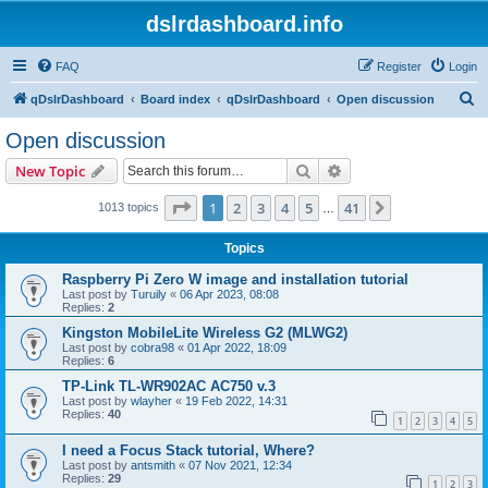
dslrdashboard.info
FAQ
Register
Login
S
qDslrDashboard
Board index
qDslrDashboard
Open discussion
e
Open discussion
a
Search
Advanced search
New Topic
r
c
Page
1
of
41
1
2
3
4
5
41
Next
1013 topics
…
h
Topics
Raspberry Pi Zero W image and installation tutorial
Last post by
Turuily
«
06 Apr 2023, 08:08
Replies:
2
Kingston MobileLite Wireless G2 (MLWG2)
Last post by
cobra98
«
01 Apr 2022, 18:09
Replies:
6
TP-Link TL-WR902AC AC750 v.3
Last post by
wlayher
«
19 Feb 2022, 14:31
Replies:
40
1
2
3
4
5
I need a Focus Stack tutorial, Where?
Last post by
antsmith
«
07 Nov 2021, 12:34
Replies:
29
1
2
3