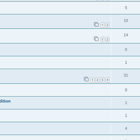
5
10
1
2
14
1
2
0
1
31
1
2
3
4
0
dition
1
1
4