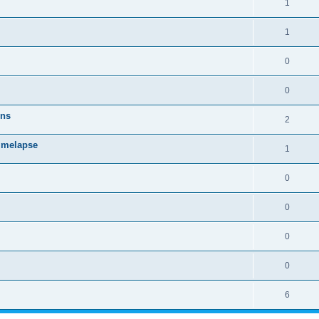
1
1
0
0
ons
2
timelapse
1
0
0
0
0
6