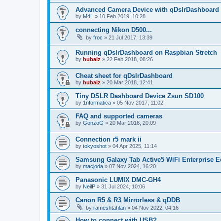
Advanced Camera Device with qDslrDashboard
by
M4L
»
10 Feb 2019, 10:28
connecting Nikon D500...
by
froc
»
21 Jul 2017, 13:39
Running qDslrDashboard on Raspbian Stretch
by
hubaiz
»
22 Feb 2018, 08:26
Cheat sheet for qDslrDashboard
by
hubaiz
»
20 Mar 2018, 12:41
Tiny DSLR Dashboard Device Zsun SD100
by
1nformatica
»
05 Nov 2017, 11:02
FAQ and supported cameras
by
GonzoG
»
20 Mar 2016, 20:09
Connection r5 mark ii
by
tokyoshot
»
04 Apr 2025, 11:14
Samsung Galaxy Tab Active5 WiFi Enterprise E
by
macjoda
»
07 Nov 2024, 16:20
Panasonic LUMIX DMC-GH4
by
NeilP
»
31 Jul 2024, 10:06
Canon R5 & R3 Mirrorless & qDDB
by
rameshtahlan
»
04 Nov 2022, 04:16
How to connect with USB?