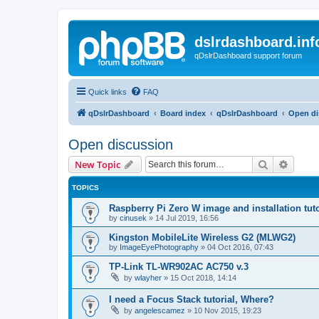
dslrdashboard.inf
qDslrDashboard support forum
Quick links
FAQ
qDslrDashboard
Board index
qDslrDashboard
Open di
Open discussion
Search
Advanc
New Topic
TOPICS
Raspberry Pi Zero W image and installation tuto
by
cinusek
»
14 Jul 2019, 16:56
Kingston MobileLite Wireless G2 (MLWG2)
by
ImageEyePhotography
»
04 Oct 2016, 07:43
TP-Link TL-WR902AC AC750 v.3
by
wlayher
»
15 Oct 2018, 14:14
I need a Focus Stack tutorial, Where?
by
angelescamez
»
10 Nov 2015, 19:23