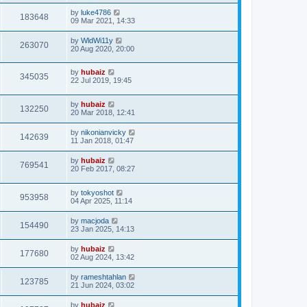
by
luke4786
183648
09 Mar 2021, 14:33
by
WldWi11y
263070
20 Aug 2020, 20:00
by
hubaiz
345035
22 Jul 2019, 19:45
by
hubaiz
132250
20 Mar 2018, 12:41
by
nikonianvicky
142639
11 Jan 2018, 01:47
by
hubaiz
769541
20 Feb 2017, 08:27
by
tokyoshot
953958
04 Apr 2025, 11:14
by
macjoda
154490
23 Jan 2025, 14:13
by
hubaiz
177680
02 Aug 2024, 13:42
by
rameshtahlan
123785
21 Jun 2024, 03:02
by
hubaiz