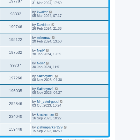
197787
31 Mar 2024, 17:59
by
kwalter
98332
05 Mar 2024, 07:17
by
Davidset
199746
26 Feb 2024, 21:33
by
mikemac
195122
20 Feb 2024, 13:58
by
NeilP
197532
30 Jan 2024, 19:39
by
NeilP
99737
30 Jan 2024, 11:51
by
Saltboynz1
197266
08 Nov 2023, 04:30
by
Saltboynz1
196035
08 Nov 2023, 04:27
by
Mr_zelei-good
252846
03 Oct 2023, 10:24
by
knatterman
234040
16 Sep 2023, 10:27
by
joshuaparker279
159448
15 Sep 2023, 06:59