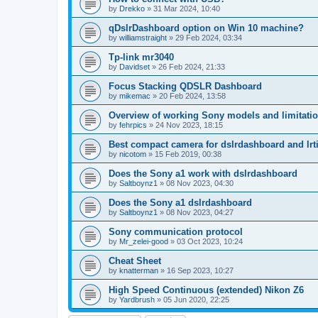
by
Drekko
»
31 Mar 2024, 10:40
qDslrDashboard option on Win 10 machine?
by
williamstraight
»
29 Feb 2024, 03:34
Tp-link mr3040
by
Davidset
»
26 Feb 2024, 21:33
Focus Stacking QDSLR Dashboard
by
mikemac
»
20 Feb 2024, 13:58
Overview of working Sony models and limitati
by
fehrpics
»
24 Nov 2023, 18:15
Best compact camera for dslrdashboard and lr
by
nicotom
»
15 Feb 2019, 00:38
Does the Sony a1 work with dslrdashboard
by
Saltboynz1
»
08 Nov 2023, 04:30
Does the Sony a1 dslrdashboard
by
Saltboynz1
»
08 Nov 2023, 04:27
Sony communication protocol
by
Mr_zelei-good
»
03 Oct 2023, 10:24
Cheat Sheet
by
knatterman
»
16 Sep 2023, 10:27
High Speed Continuous (extended) Nikon Z6
by
Yardbrush
»
05 Jun 2020, 22:25