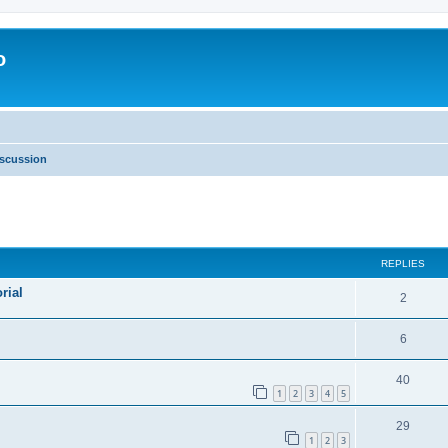
o
scussion
ed search
REPLIES
rial
2
6
40
1
2
3
4
5
29
1
2
3