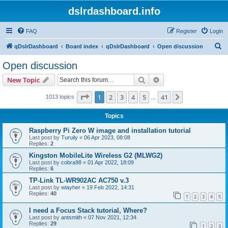
dslrdashboard.info
FAQ
Register
Login
S
qDslrDashboard
Board index
qDslrDashboard
Open discussion
e
Open discussion
a
Search
Advanced search
New Topic
r
c
Page
1
of
41
1
2
3
4
5
41
Next
1013 topics
…
h
Topics
Raspberry Pi Zero W image and installation tutorial
Last post by
Turuily
«
06 Apr 2023, 08:08
Replies:
2
Kingston MobileLite Wireless G2 (MLWG2)
Last post by
cobra98
«
01 Apr 2022, 18:09
Replies:
6
TP-Link TL-WR902AC AC750 v.3
Last post by
wlayher
«
19 Feb 2022, 14:31
Replies:
40
1
2
3
4
5
I need a Focus Stack tutorial, Where?
Last post by
antsmith
«
07 Nov 2021, 12:34
Replies:
29
1
2
3