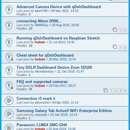
Advanced Camera Device with qDslrDashboard
Last post by
luke4786
«
09 Mar 2021, 14:33
Replies:
5
connecting Nikon D500...
Last post by
WldWi11y
«
20 Aug 2020, 20:00
Replies:
10
1
2
Running qDslrDashboard on Raspbian Stretch
Last post by
hubaiz
«
22 Jul 2019, 19:45
Replies:
14
1
2
Cheat sheet for qDslrDashboard
Last post by
hubaiz
«
20 Mar 2018, 12:41
Tiny DSLR Dashboard Device Zsun SD100
Last post by
nikonianvicky
«
11 Jan 2018, 01:47
Replies:
1
FAQ and supported cameras
Last post by
hubaiz
«
20 Feb 2017, 08:27
Replies:
31
1
2
3
4
Connection r5 mark ii
Last post by
tokyoshot
«
04 Apr 2025, 11:14
Samsung Galaxy Tab Active5 WiFi Enterprise Edition
Last post by
macjoda
«
23 Jan 2025, 14:13
Replies:
1
Panasonic LUMIX DMC-GH4
Last post by
hubaiz
«
02 Aug 2024, 13:42