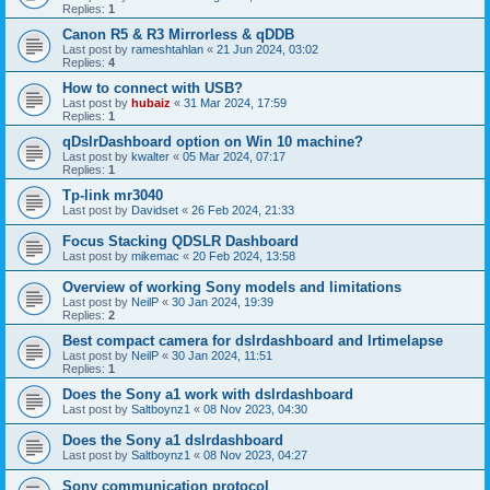
Replies:
1
Canon R5 & R3 Mirrorless & qDDB
Last post by
rameshtahlan
«
21 Jun 2024, 03:02
Replies:
4
How to connect with USB?
Last post by
hubaiz
«
31 Mar 2024, 17:59
Replies:
1
qDslrDashboard option on Win 10 machine?
Last post by
kwalter
«
05 Mar 2024, 07:17
Replies:
1
Tp-link mr3040
Last post by
Davidset
«
26 Feb 2024, 21:33
Focus Stacking QDSLR Dashboard
Last post by
mikemac
«
20 Feb 2024, 13:58
Overview of working Sony models and limitations
Last post by
NeilP
«
30 Jan 2024, 19:39
Replies:
2
Best compact camera for dslrdashboard and lrtimelapse
Last post by
NeilP
«
30 Jan 2024, 11:51
Replies:
1
Does the Sony a1 work with dslrdashboard
Last post by
Saltboynz1
«
08 Nov 2023, 04:30
Does the Sony a1 dslrdashboard
Last post by
Saltboynz1
«
08 Nov 2023, 04:27
Sony communication protocol