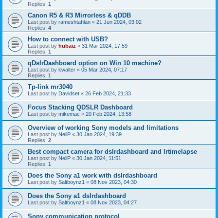
Replies:
1
Canon R5 & R3 Mirrorless & qDDB
Last post by
rameshtahlan
«
21 Jun 2024, 03:02
Replies:
4
How to connect with USB?
Last post by
hubaiz
«
31 Mar 2024, 17:59
Replies:
1
qDslrDashboard option on Win 10 machine?
Last post by
kwalter
«
05 Mar 2024, 07:17
Replies:
1
Tp-link mr3040
Last post by
Davidset
«
26 Feb 2024, 21:33
Focus Stacking QDSLR Dashboard
Last post by
mikemac
«
20 Feb 2024, 13:58
Overview of working Sony models and limitations
Last post by
NeilP
«
30 Jan 2024, 19:39
Replies:
2
Best compact camera for dslrdashboard and lrtimelapse
Last post by
NeilP
«
30 Jan 2024, 11:51
Replies:
1
Does the Sony a1 work with dslrdashboard
Last post by
Saltboynz1
«
08 Nov 2023, 04:30
Does the Sony a1 dslrdashboard
Last post by
Saltboynz1
«
08 Nov 2023, 04:27
Sony communication protocol