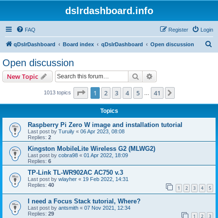
dslrdashboard.info
FAQ
Register
Login
S
qDslrDashboard
Board index
qDslrDashboard
Open discussion
e
Open discussion
a
Search
Advanced search
New Topic
r
c
Page
1
of
41
1
2
3
4
5
41
Next
1013 topics
…
h
Topics
Raspberry Pi Zero W image and installation tutorial
Last post by
Turuily
«
06 Apr 2023, 08:08
Replies:
2
Kingston MobileLite Wireless G2 (MLWG2)
Last post by
cobra98
«
01 Apr 2022, 18:09
Replies:
6
TP-Link TL-WR902AC AC750 v.3
Last post by
wlayher
«
19 Feb 2022, 14:31
Replies:
40
1
2
3
4
5
I need a Focus Stack tutorial, Where?
Last post by
antsmith
«
07 Nov 2021, 12:34
Replies:
29
1
2
3