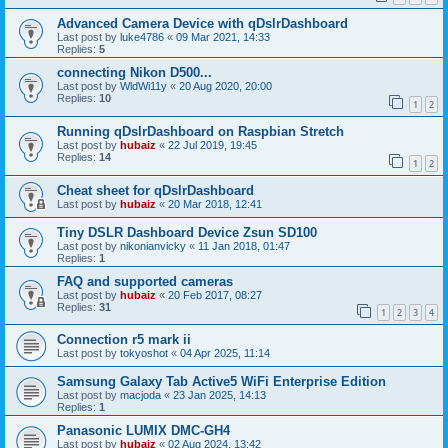
Advanced Camera Device with qDslrDashboard
Last post by
luke4786
«
09 Mar 2021, 14:33
Replies:
5
connecting Nikon D500...
Last post by
WldWi11y
«
20 Aug 2020, 20:00
Replies:
10
1
2
Running qDslrDashboard on Raspbian Stretch
Last post by
hubaiz
«
22 Jul 2019, 19:45
Replies:
14
1
2
Cheat sheet for qDslrDashboard
Last post by
hubaiz
«
20 Mar 2018, 12:41
Tiny DSLR Dashboard Device Zsun SD100
Last post by
nikonianvicky
«
11 Jan 2018, 01:47
Replies:
1
FAQ and supported cameras
Last post by
hubaiz
«
20 Feb 2017, 08:27
Replies:
31
1
2
3
4
Connection r5 mark ii
Last post by
tokyoshot
«
04 Apr 2025, 11:14
Samsung Galaxy Tab Active5 WiFi Enterprise Edition
Last post by
macjoda
«
23 Jan 2025, 14:13
Replies:
1
Panasonic LUMIX DMC-GH4
Last post by
hubaiz
«
02 Aug 2024, 13:42